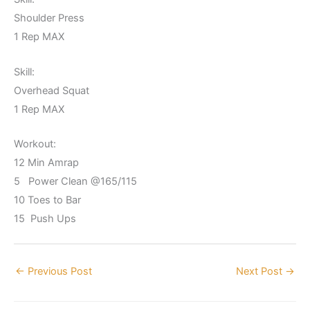
Shoulder Press
1 Rep MAX
Skill:
Overhead Squat
1 Rep MAX
Workout:
12 Min Amrap
5 Power Clean @165/115
10 Toes to Bar
15 Push Ups
←
Previous Post
Next Post
→