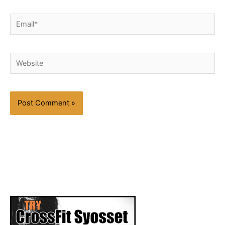
Email*
Website