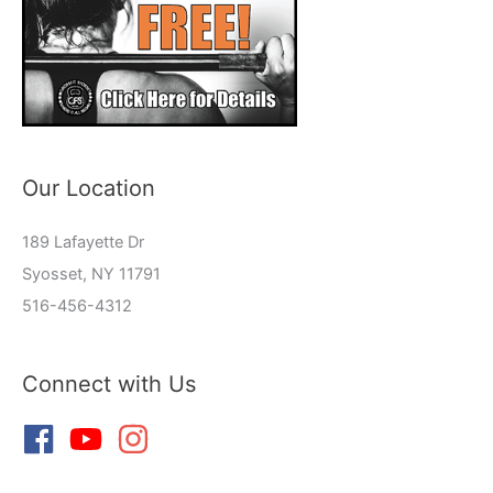
Our Location
189 Lafayette Dr
Syosset, NY 11791
516-456-4312
Connect with Us