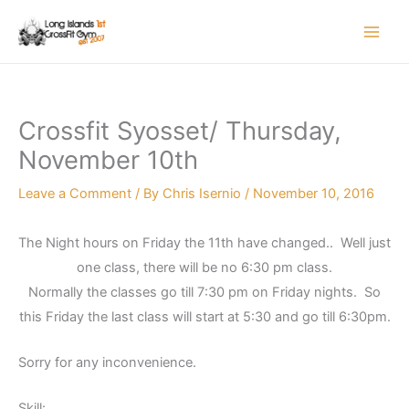
Skip
to
content
Crossfit Syosset/ Thursday,
November 10th
Leave a Comment
/ By
Chris Isernio
/
November 10, 2016
The Night hours on Friday the 11th have changed.. Well just
one class, there will be no 6:30 pm class.
Normally the classes go till 7:30 pm on Friday nights. So
this Friday the last class will start at 5:30 and go till 6:30pm.
Sorry for any inconvenience.
Skill: