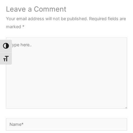
Leave a Comment
Your email address will not be published.
Required fields are
marked
*
Type
Toggle High Contrast
here..
Toggle Font size
Name*