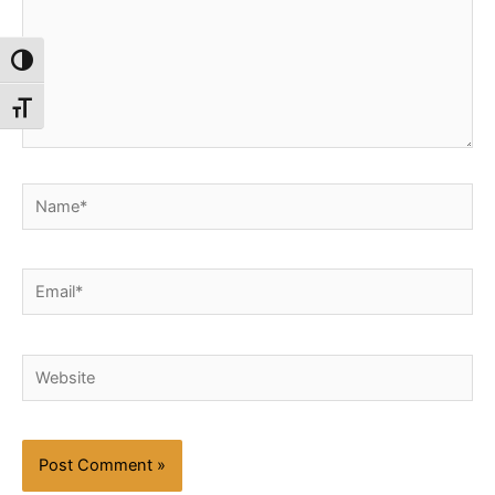
Toggle High Contrast
Toggle Font size
Name*
Email*
Website