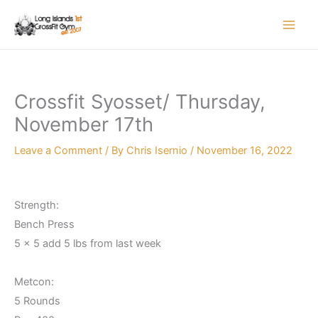
Skip
to
content
Crossfit Syosset/ Thursday,
November 17th
Leave a Comment
/ By
Chris Isernio
/
November 16, 2022
Strength:
Bench Press
5 x 5 add 5 lbs from last week
Metcon:
5 Rounds