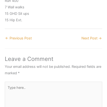
Run 400
7 Wall walks
15 GHD Sit ups
15 Hip Ext.
←
Previous Post
Next Post
→
Leave a Comment
Your email address will not be published.
Required fields are
marked
*
Type
here..