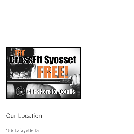
Our Location
189 Lafayette Dr