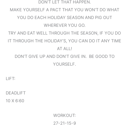
DON’T LET THAT HAPPEN.
MAKE YOURSELF A PACT THAT YOU WON’T DO WHAT
YOU DO EACH HOLIDAY SEASON AND PIG OUT
WHEREVER YOU GO.
TRY AND EAT WELL THROUGH THE SEASON, IF YOU DO
IT THROUGH THE HOLIDAY’S, YOU CAN DO IT ANY TIME
AT ALL!
DON’T GIVE UP AND DON’T GIVE IN. BE GOOD TO
YOURSELF.
LIFT:
DEADLIFT
10 X 6:60
WORKOUT:
27-21-15-9