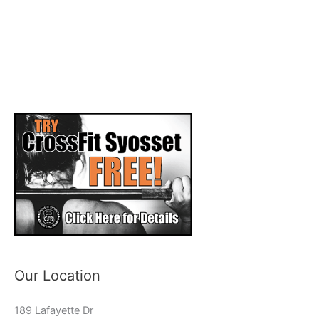
Our Location
189 Lafayette Dr