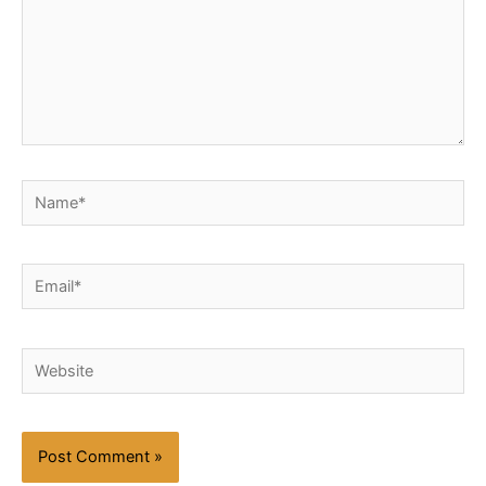
Name*
Email*
Website