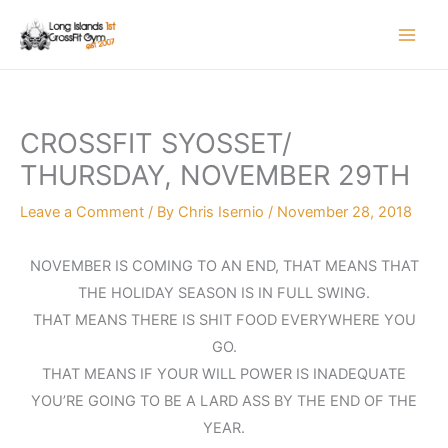
Skip
to
content
CROSSFIT SYOSSET/
THURSDAY, NOVEMBER 29TH
Leave a Comment
/ By
Chris Isernio
/
November 28, 2018
NOVEMBER IS COMING TO AN END, THAT MEANS THAT
THE HOLIDAY SEASON IS IN FULL SWING.
THAT MEANS THERE IS SHIT FOOD EVERYWHERE YOU
GO.
THAT MEANS IF YOUR WILL POWER IS INADEQUATE
YOU’RE GOING TO BE A LARD ASS BY THE END OF THE
YEAR.