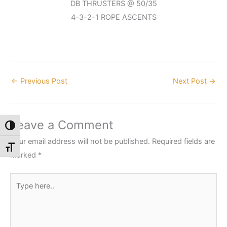
DB THRUSTERS @ 50/35
4-3-2-1 ROPE ASCENTS
←
Previous Post
Next Post
→
Leave a Comment
Toggle High Contrast
Your email address will not be published.
Required fields are
Toggle Font size
marked
*
Type
here..