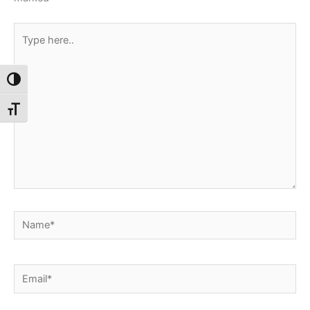
Type
here..
Toggle High Contrast
Toggle Font size
Name*
Email*