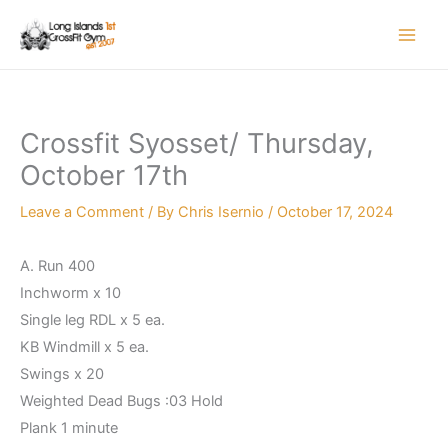
Skip
to
content
Crossfit Syosset/ Thursday,
October 17th
Leave a Comment
/ By
Chris Isernio
/
October 17, 2024
A. Run 400
Inchworm x 10
Single leg RDL x 5 ea.
KB Windmill x 5 ea.
Swings x 20
Weighted Dead Bugs :03 Hold
Plank 1 minute