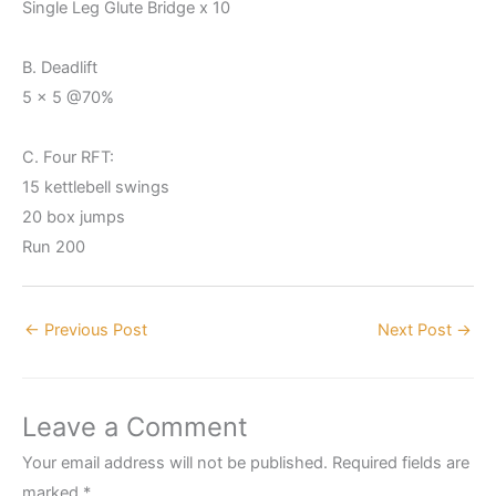
Single Leg Glute Bridge x 10
B. Deadlift
5 x 5 @70%
C. Four RFT:
15 kettlebell swings
20 box jumps
Run 200
←
Previous Post
Next Post
→
Leave a Comment
Your email address will not be published.
Required fields are
marked
*