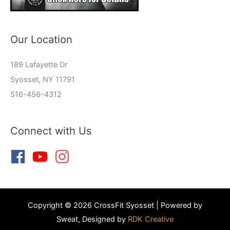
Our Location
189 Lafayette Dr
Syosset, NY 11791
516-456-4312
Connect with Us
Copyright © 2026 CrossFit Syosset | Powered by
Sweat, Designed by
RDK Creative