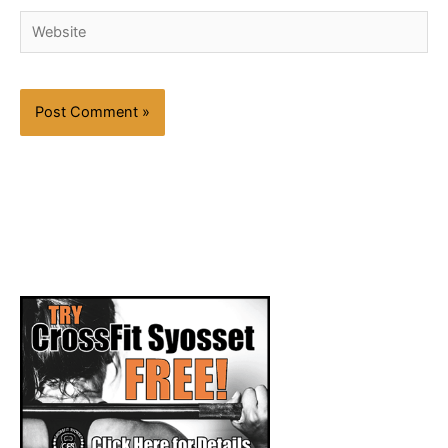
Website