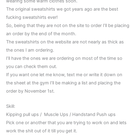
wearing some warm clothes soon.
The original sweatshirts we got years ago are the best
fucking sweatshirts ever!
So, being that they are not on the site to order I’ll be placing
an order by the end of the month.
The sweatshirts on the website are not nearly as thick as
the ones I am ordering.
I’ll have the ones we are ordering on most of the time so
you can check them out.
If you want one let me know, text me or write it down on
the sheet at the gym I’ll be making a list and placing the
order by November 1st.
Skill:
Kipping pull ups / Muscle Ups / Handstand Push ups
Pick one or another that you are trying to work on and lets
work the shit out of it till you get it.