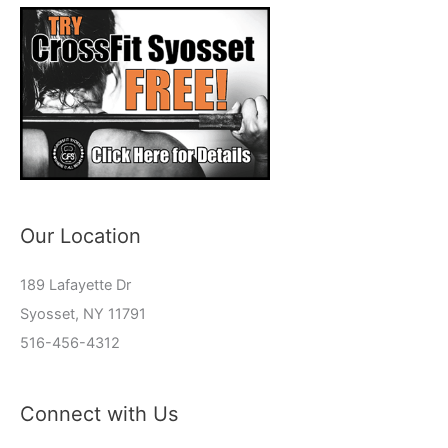
Our Location
189 Lafayette Dr
Syosset, NY 11791
516-456-4312
Connect with Us