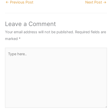
←
Previous Post
Next Post
→
Leave a Comment
Your email address will not be published.
Required fields are
marked
*
Type
here..