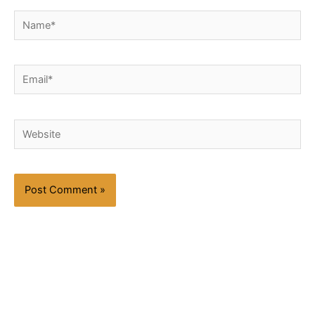
Name*
Email*
Website