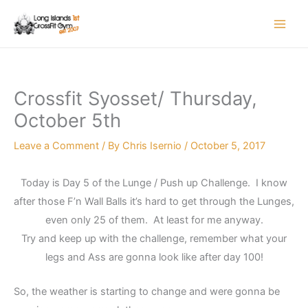
Skip
to
content
Crossfit Syosset/ Thursday,
October 5th
Leave a Comment
/ By
Chris Isernio
/
October 5, 2017
Today is Day 5 of the Lunge / Push up Challenge. I know
after those F’n Wall Balls it’s hard to get through the Lunges,
even only 25 of them. At least for me anyway.
Try and keep up with the challenge, remember what your
legs and Ass are gonna look like after day 100!
So, the weather is starting to change and were gonna be