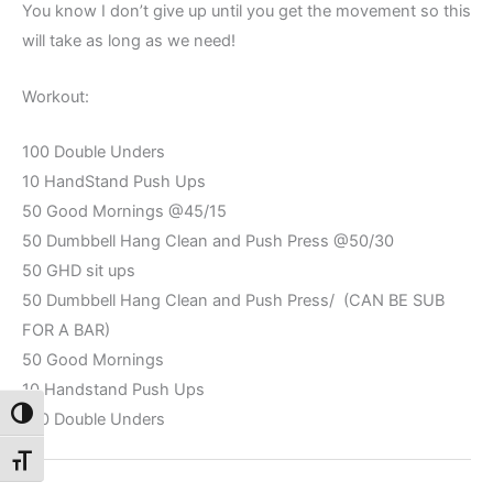
You know I don’t give up until you get the movement so this
will take as long as we need!
Workout:
100 Double Unders
10 HandStand Push Ups
50 Good Mornings @45/15
50 Dumbbell Hang Clean and Push Press @50/30
50 GHD sit ups
50 Dumbbell Hang Clean and Push Press/ (CAN BE SUB
FOR A BAR)
50 Good Mornings
10 Handstand Push Ups
Toggle High Contrast
100 Double Unders
Toggle Font size