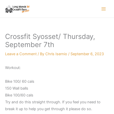
Skip
to
content
Crossfit Syosset/ Thursday,
September 7th
Leave a Comment
/ By
Chris Isernio
/
September 6, 2023
Workout:
Bike 100/ 60 cals
150 Wall balls
Bike 100/60 cals
Try and do this straight through. If you feel you need to
break it up to help you get through it please do so.