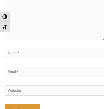
Toggle High Contrast
Toggle Font size
Name*
Email*
Website