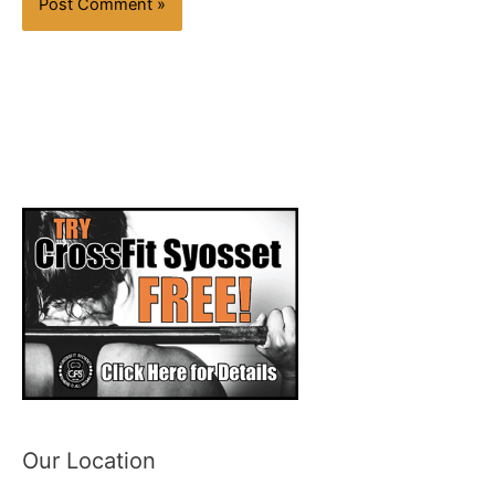
Our Location