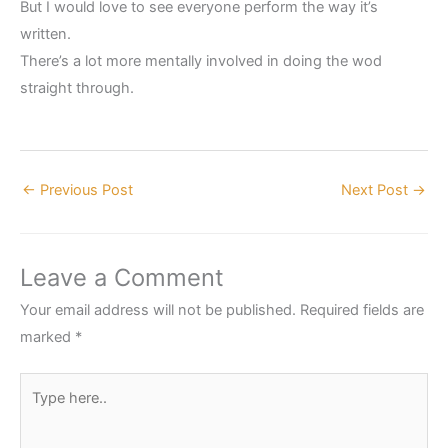
But I would love to see everyone perform the way it’s
written.
There’s a lot more mentally involved in doing the wod
straight through.
←
Previous Post
Next Post
→
Leave a Comment
Your email address will not be published.
Required fields are
marked
*
Type
here..