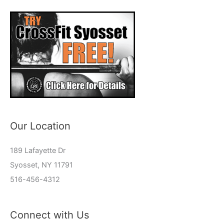
Our Location
189 Lafayette Dr
Syosset, NY 11791
516-456-4312
Connect with Us