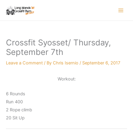
Skip
to
content
Crossfit Syosset/ Thursday,
September 7th
Leave a Comment
/ By
Chris Isernio
/
September 6, 2017
Workout:
6 Rounds
Run 400
2 Rope climb
20 Sit Up