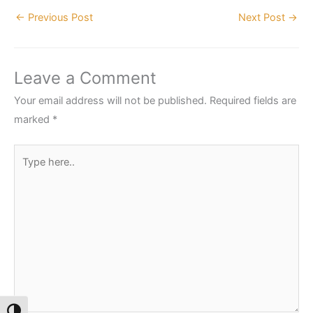
←
Previous Post
Next Post
→
Leave a Comment
Your email address will not be published.
Required fields are
marked
*
Type
here..