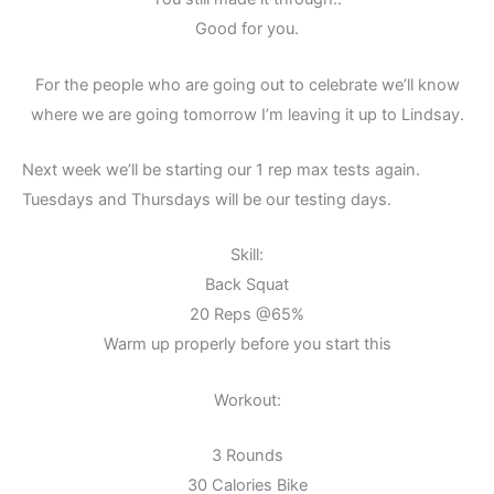
Good for you.
For the people who are going out to celebrate we’ll know
where we are going tomorrow I’m leaving it up to Lindsay.
Next week we’ll be starting our 1 rep max tests again.
Tuesdays and Thursdays will be our testing days.
Skill:
Back Squat
20 Reps @65%
Warm up properly before you start this
Workout:
3 Rounds
30 Calories Bike