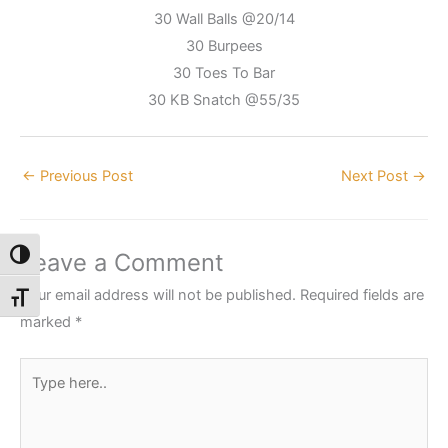
30 Wall Balls @20/14
30 Burpees
30 Toes To Bar
30 KB Snatch @55/35
←
Previous Post
Next Post
→
Leave a Comment
Toggle High Contrast
Your email address will not be published.
Required fields are
Toggle Font size
marked
*
Type
here..