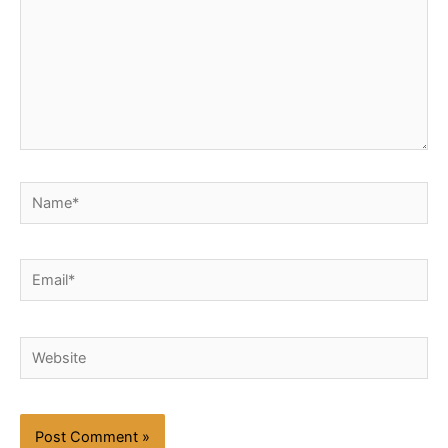
Name*
Email*
Website