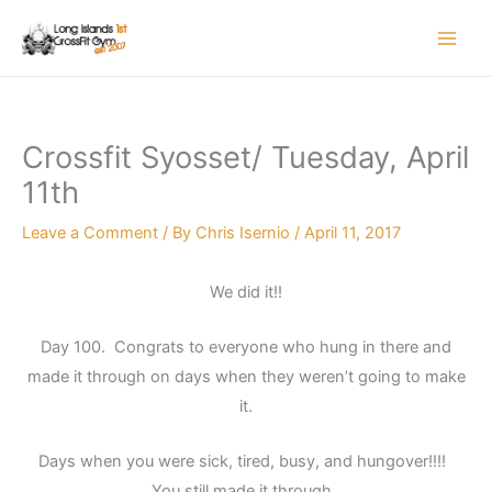
Skip
to
content
Crossfit Syosset/ Tuesday, April
11th
Leave a Comment
/ By
Chris Isernio
/
April 11, 2017
We did it!!
Day 100. Congrats to everyone who hung in there and
made it through on days when they weren’t going to make
it.
Days when you were sick, tired, busy, and hungover!!!!
You still made it through..