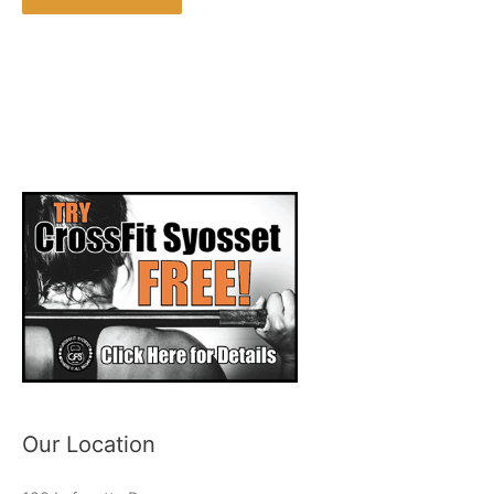
Our Location