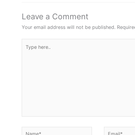
Leave a Comment
Your email address will not be published.
Require
Type
here..
Name*
Email*