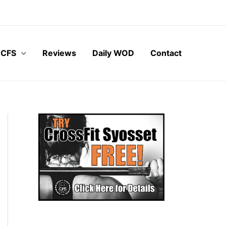
 CFS
Reviews
Daily WOD
Contact