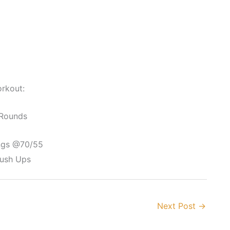
rkout:
 Rounds
ngs @70/55
Push Ups
Next Post
→