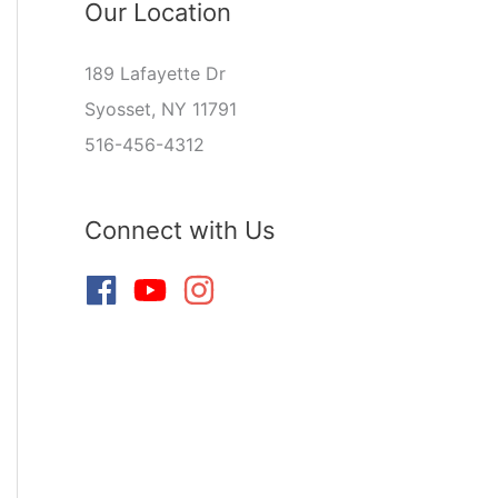
Our Location
189 Lafayette Dr
Syosset, NY 11791
516-456-4312
Connect with Us