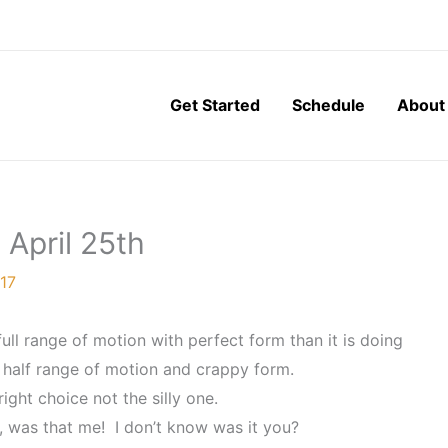
Get Started
Schedule
About
 April 25th
017
full range of motion with perfect form than it is doing
 half range of motion and crappy form.
ight choice not the silly one.
 was that me! I don’t know was it you?