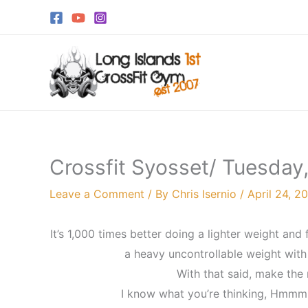
Skip
to
content
Crossfit Syosset/ Tuesday,
Leave a Comment
/ By
Chris Isernio
/
April 24, 2
It’s 1,000 times better doing a lighter weight and 
a heavy uncontrollable weight with
With that said, make the r
I know what you’re thinking, Hmmm,