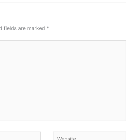
d fields are marked
*
Website