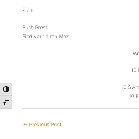
Skill:
Push Press
Find your 1 rep Max
Wo
10
10 Swi
Toggle High Contrast
10 
Toggle Font size
←
Previous Post