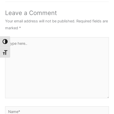
Leave a Comment
Your email address will not be published.
Required fields are
marked
*
Type
Toggle High Contrast
here..
Toggle Font size
Name*