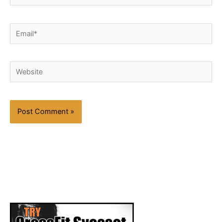
Email*
Website