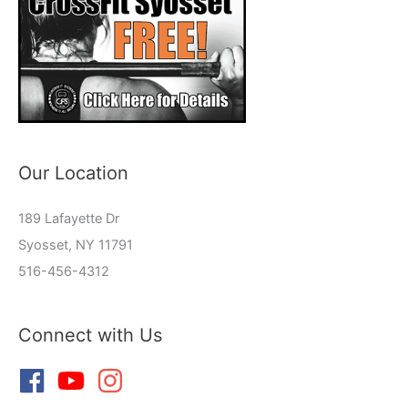
Our Location
189 Lafayette Dr
Syosset, NY 11791
516-456-4312
Connect with Us