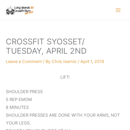
Skip
to
content
CROSSFIT SYOSSET/
TUESDAY, APRIL 2ND
Leave a Comment
/ By
Chris Isernio
/
April 1, 2019
LIFT:
SHOULDER PRESS
5 REP EMOM
8 MINUTES
SHOULDER PRESSES ARE DONE WITH YOUR ARMS, NOT
YOUR LEGS.