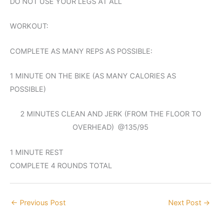
DO NOT USE YOUR LEGS AT ALL
WORKOUT:
COMPLETE AS MANY REPS AS POSSIBLE:
1 MINUTE ON THE BIKE (AS MANY CALORIES AS
POSSIBLE)
2 MINUTES CLEAN AND JERK (FROM THE FLOOR TO
OVERHEAD) @135/95
1 MINUTE REST
COMPLETE 4 ROUNDS TOTAL
←
Previous Post
Next Post
→