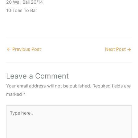
20 Wall Ball 20/14
10 Toes To Bar
←
Previous Post
Next Post
→
Leave a Comment
Your email address will not be published.
Required fields are
marked
*
Type
here..