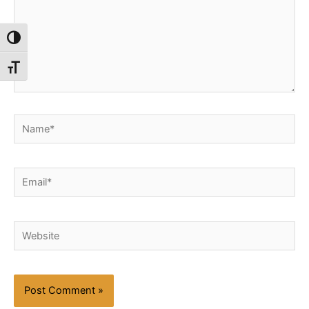
Toggle High Contrast
Toggle Font size
Name*
Email*
Website