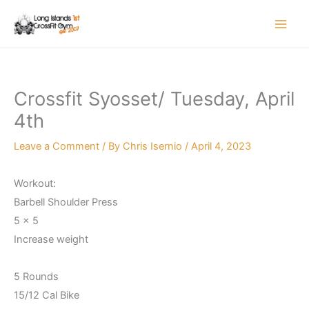
Skip
to
content
Crossfit Syosset/ Tuesday, April
4th
Leave a Comment
/ By
Chris Isernio
/
April 4, 2023
Workout:
Barbell Shoulder Press
5 x 5
Increase weight
5 Rounds
15/12 Cal Bike