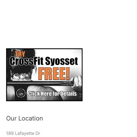
Our Location
189 Lafayette Dr