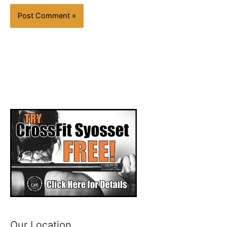
Our Location