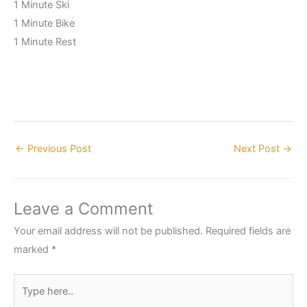
1 Minute Ski
1 Minute Bike
1 Minute Rest
←
Previous Post
Next Post
→
Leave a Comment
Your email address will not be published.
Required fields are
marked
*
Type
here..