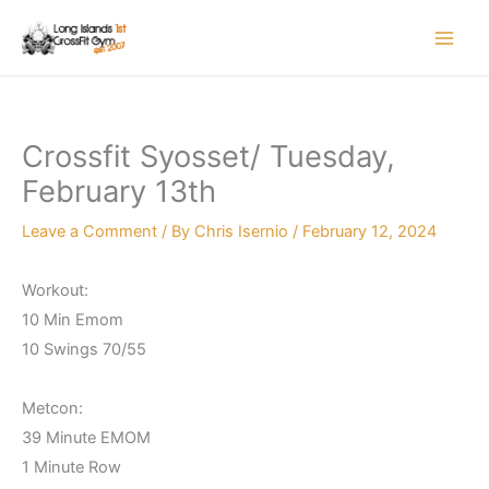
Skip
to
content
Crossfit Syosset/ Tuesday,
February 13th
Leave a Comment
/ By
Chris Isernio
/
February 12, 2024
Workout:
10 Min Emom
10 Swings 70/55
Metcon:
39 Minute EMOM
1 Minute Row