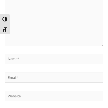
Toggle High Contrast
Toggle Font size
Name*
Email*
Website