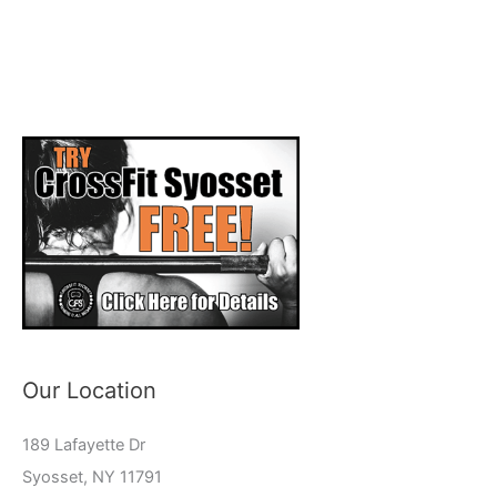
Our Location
189 Lafayette Dr
Syosset, NY 11791