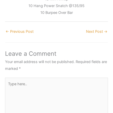
10 Hang Power Snatch @135/95
10 Burpee Over Bar
←
Previous Post
Next Post
→
Leave a Comment
Your email address will not be published.
Required fields are
marked
*
Type
here..