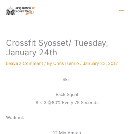
Skip
to
content
Crossfit Syosset/ Tuesday,
January 24th
Leave a Comment
/ By
Chris Isernio
/
January 23, 2017
Skill:
Back Squat
8 x 3 @80% Every 75 Seconds
Workout:
12 Min Amrap