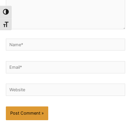
Toggle High Contrast
Toggle Font size
Name*
Email*
Website