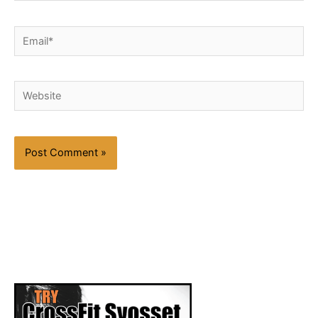
Email*
Website