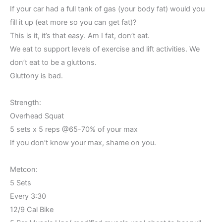
If your car had a full tank of gas (your body fat) would you
fill it up (eat more so you can get fat)?
This is it, it’s that easy. Am I fat, don’t eat.
We eat to support levels of exercise and lift activities. We
don’t eat to be a gluttons.
Gluttony is bad.
Strength:
Overhead Squat
5 sets x 5 reps @65-70% of your max
If you don’t know your max, shame on you.
Metcon:
5 Sets
Every 3:30
12/9 Cal Bike