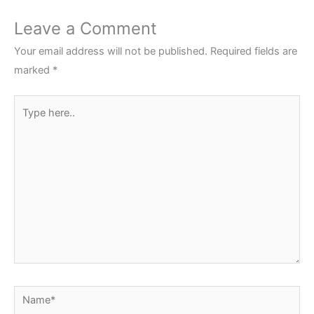
Leave a Comment
Your email address will not be published.
Required fields are
marked
*
Type
here..
Name*