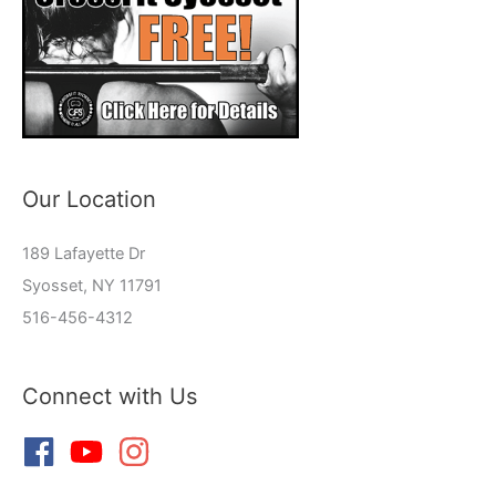
Our Location
189 Lafayette Dr
Syosset, NY 11791
516-456-4312
Connect with Us