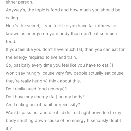
either person.
Anyway’s, the topic is food and how much you should be
eating.
Here’s the secret, if you feel like you have fat (otherwise
known as energy) on your body than don’t eat so much
food.
If you feel like you don’t have much fat, than you can eat for
the energy required to live and train.
So, basically every time you feel like you have to eat ( I
won’t say hungry, cause very few people actually eat cause
they’re really hungry) think about this.
Do I really need food (energy)?
Do I have any energy (fat) on my body?
Am I eating out of habit or necessity?
Would I pass out and die if I didn’t eat right now due to my
body shutting down cause of no energy (I seriously doubt
it)?