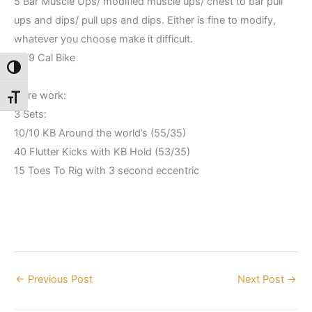
5 Bar Muscle Ups/ modified muscle ups/ chest to bar pull
ups and dips/ pull ups and dips. Either is fine to modify,
whatever you choose make it difficult.
12/9 Cal Bike
Toggle High Contrast
Core work:
Toggle Font size
3 Sets:
10/10 KB Around the world’s (55/35)
40 Flutter Kicks with KB Hold (53/35)
15 Toes To Rig with 3 second eccentric
←
Previous Post
Next Post
→