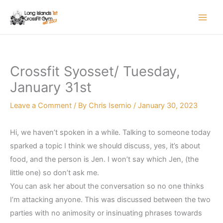
Skip
to
content
Crossfit Syosset/ Tuesday,
January 31st
Leave a Comment
/ By
Chris Isernio
/
January 30, 2023
Hi, we haven’t spoken in a while. Talking to someone today
sparked a topic I think we should discuss, yes, it’s about
food, and the person is Jen. I won’t say which Jen, (the
little one) so don’t ask me.
You can ask her about the conversation so no one thinks
I’m attacking anyone. This was discussed between the two
parties with no animosity or insinuating phrases towards