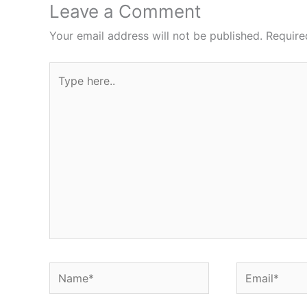
Leave a Comment
Your email address will not be published.
Require
Type
here..
Name*
Email*