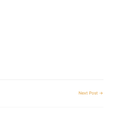
Next Post
→