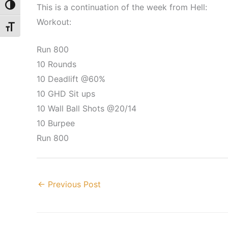
This is a continuation of the week from Hell:
Toggle High Contrast
Workout:
Toggle Font size
Run 800
10 Rounds
10 Deadlift @60%
10 GHD Sit ups
10 Wall Ball Shots @20/14
10 Burpee
Run 800
←
Previous Post