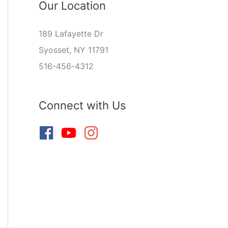
Our Location
189 Lafayette Dr
Syosset, NY 11791
516-456-4312
Connect with Us