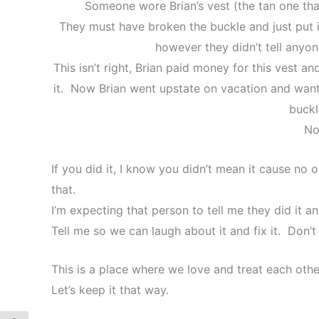
Someone wore Brian’s vest (the tan one th
They must have broken the buckle and just put i
however they didn’t tell anyon
This isn’t right, Brian paid money for this vest 
it. Now Brian went upstate on vacation and wante
buckl
No
If you did it, I know you didn’t mean it cause no 
that.
I’m expecting that person to tell me they did it and
Tell me so we can laugh about it and fix it. Don’t
This is a place where we love and treat each othe
Let’s keep it that way.