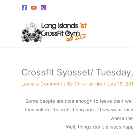
Skip
to
content
Crossfit Syosset/ Tuesday,
Leave a Comment
/ By
Chris Isernio
/
July 18, 20
Some people are nice enough to leave their weig
they will do the right thing and if they wear th
where the
Well, things don’t always ha