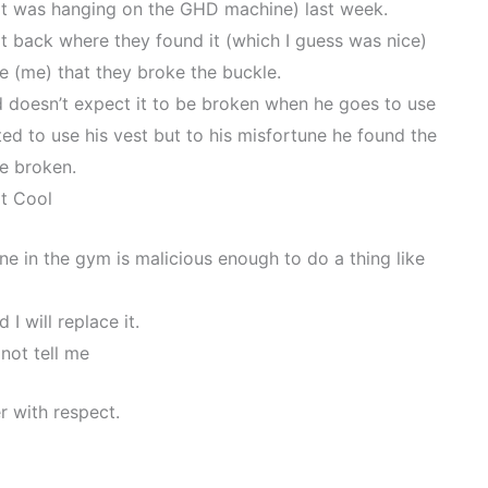
at was hanging on the GHD machine) last week.
t back where they found it (which I guess was nice)
e (me) that they broke the buckle.
and doesn’t expect it to be broken when he goes to use
d to use his vest but to his misfortune he found the
e broken.
t Cool
one in the gym is malicious enough to do a thing like
 I will replace it.
 not tell me
r with respect.