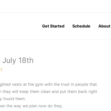
Get Started
Schedule
About
 July 18th
17
hted vests at the gym with the trust in people that
em they will keep them clean and put them back right
y found them.
ppen the way we plan now do they.