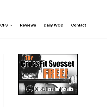
 CFS
Reviews
Daily WOD
Contact