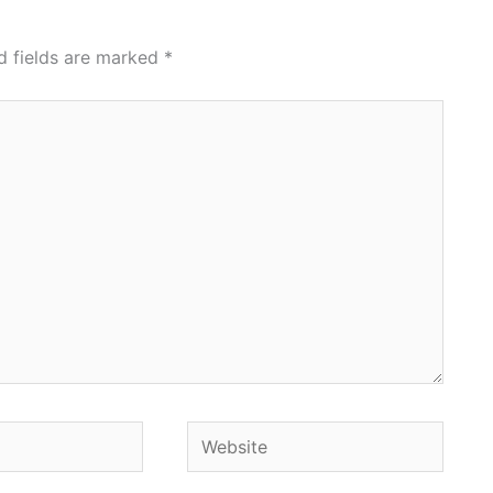
d fields are marked
*
Website