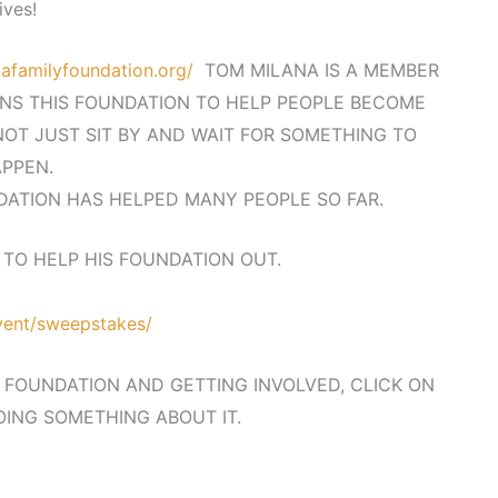
lives!
afamilyfoundation.org/
TOM MILANA IS A MEMBER
NS THIS FOUNDATION TO HELP PEOPLE BECOME
OT JUST SIT BY AND WAIT FOR SOMETHING TO
PPEN.
ATION HAS HELPED MANY PEOPLE SO FAR.
TO HELP HIS FOUNDATION OUT.
event/sweepstakes/
E FOUNDATION AND GETTING INVOLVED, CLICK ON
OING SOMETHING ABOUT IT.