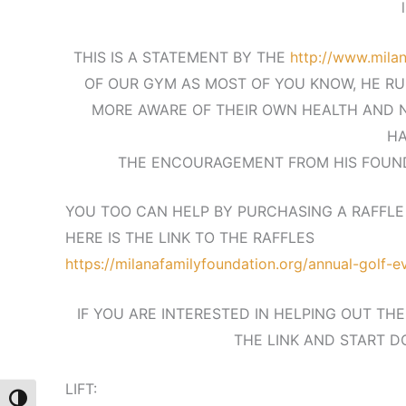
THIS IS A STATEMENT BY THE
http://www.milan
OF OUR GYM AS MOST OF YOU KNOW, HE RU
MORE AWARE OF THEIR OWN HEALTH AND N
HA
THE ENCOURAGEMENT FROM HIS FOUND
YOU TOO CAN HELP BY PURCHASING A RAFFLE 
HERE IS THE LINK TO THE RAFFLES
https://milanafamilyfoundation.org/annual-golf-
IF YOU ARE INTERESTED IN HELPING OUT TH
THE LINK AND START D
LIFT:
Toggle High Contrast