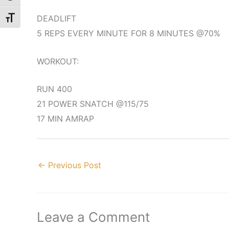
DEADLIFT
Toggle Font size
5 REPS EVERY MINUTE FOR 8 MINUTES @70%
WORKOUT:
RUN 400
21 POWER SNATCH @115/75
17 MIN AMRAP
←
Previous Post
Leave a Comment