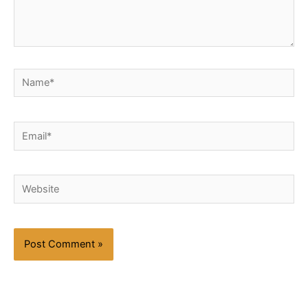
Name*
Email*
Website