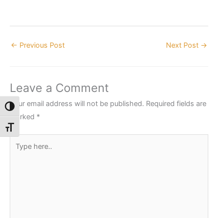
←
Previous Post
Next Post
→
Leave a Comment
Your email address will not be published.
Required fields are
Toggle High Contrast
marked
*
Toggle Font size
Type
here..