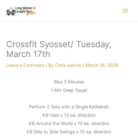
Skip
to
content
Crossfit Syosset/ Tuesday,
March 17th
Leave a Comment
/ By
Chris Isernio
/
March 16, 2026
Bike 3 Minutes
1 Min Deep Squat
Perform 2 Sets with a Single Kettlebell:
KB Halo x 10 ea. direction
KB Around the World x 10 ea. direction
KB Side to Side Swings x 10 ea. direction