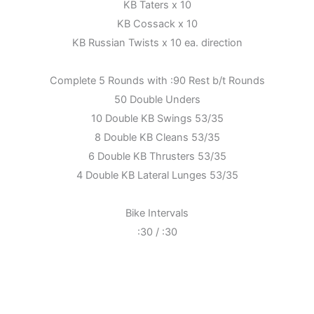
KB Taters x 10
KB Cossack x 10
KB Russian Twists x 10 ea. direction
Complete 5 Rounds with :90 Rest b/t Rounds
50 Double Unders
10 Double KB Swings 53/35
8 Double KB Cleans 53/35
6 Double KB Thrusters 53/35
4 Double KB Lateral Lunges 53/35
Bike Intervals
:30 / :30