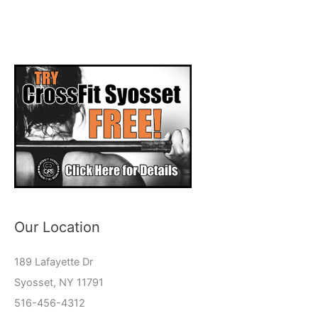
Our Location
189 Lafayette Dr
Syosset, NY 11791
516-456-4312