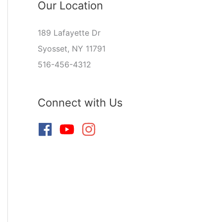
Our Location
189 Lafayette Dr
Syosset, NY 11791
516-456-4312
Connect with Us