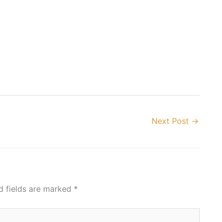
Next Post
→
d fields are marked
*