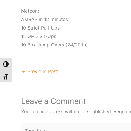
Metcon:
AMRAP in 12 minutes
10 Strict Pull-Ups
15 GHD Sit-Ups
10 Box Jump Overs (24/20 in)
Toggle High Contrast
←
Previous Post
Toggle Font size
Leave a Comment
Your email address will not be published.
Require
Type