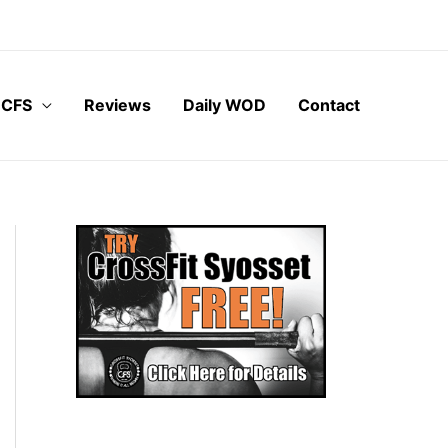
 CFS
Reviews
Daily WOD
Contact