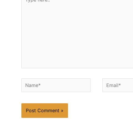
here..
Name*
Email*