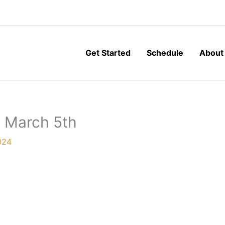
Get Started
Schedule
About
, March 5th
024