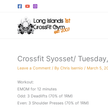
Skip
to
content
Crossfit Syosset/ Tuesday
Leave a Comment
/ By
Chris Isernio
/
March 5, 2
Workout:
EMOM for 12 minutes
Odd: 3 Deadlifts (70% of 1RM)
Even: 3 Shoulder Presses (70% of 1RM)