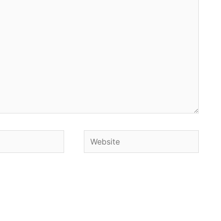
Website