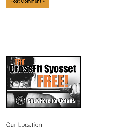
Our Location