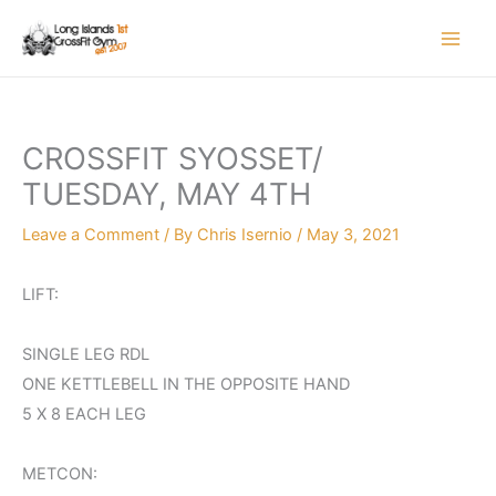
Skip
to
content
CROSSFIT SYOSSET/
TUESDAY, MAY 4TH
Leave a Comment
/ By
Chris Isernio
/
May 3, 2021
LIFT:
SINGLE LEG RDL
ONE KETTLEBELL IN THE OPPOSITE HAND
5 X 8 EACH LEG
METCON: