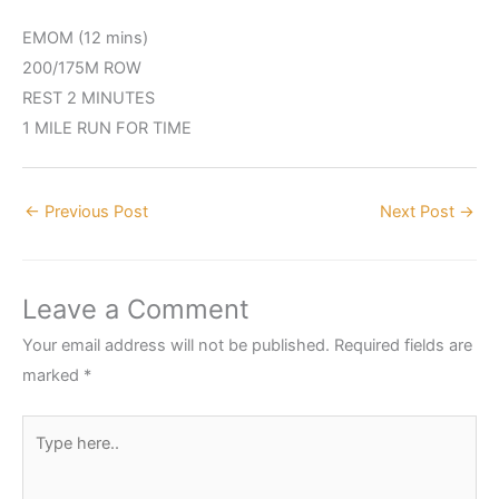
EMOM (12 mins)
200/175M ROW
REST 2 MINUTES
1 MILE RUN FOR TIME
←
Previous Post
Next Post
→
Leave a Comment
Your email address will not be published.
Required fields are
marked
*
Type
here..