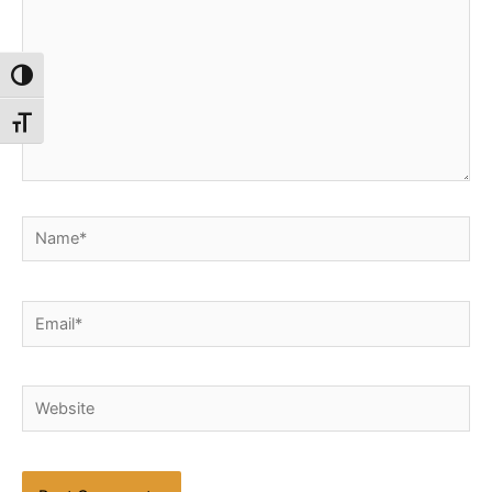
Toggle High Contrast
Toggle Font size
Name*
Email*
Website