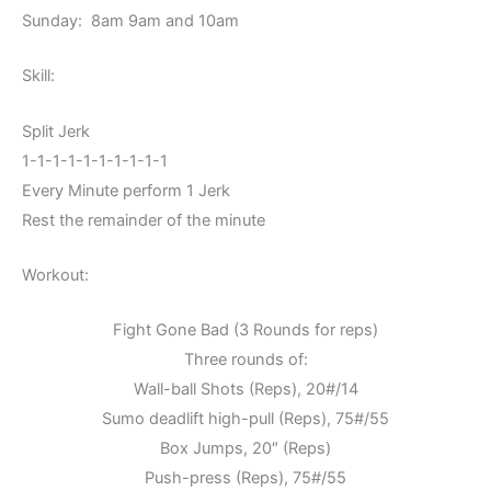
Sunday: 8am 9am and 10am
Skill:
Split Jerk
1-1-1-1-1-1-1-1-1-1
Every Minute perform 1 Jerk
Rest the remainder of the minute
Workout:
Fight Gone Bad (3 Rounds for reps)
Three rounds of:
Wall-ball Shots (Reps), 20#/14
Sumo deadlift high-pull (Reps), 75#/55
Box Jumps, 20″ (Reps)
Push-press (Reps), 75#/55