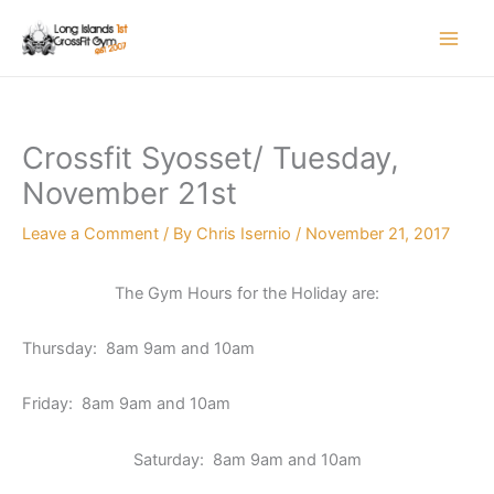
Skip
to
content
Crossfit Syosset/ Tuesday,
November 21st
Leave a Comment
/ By
Chris Isernio
/
November 21, 2017
The Gym Hours for the Holiday are:
Thursday: 8am 9am and 10am
Friday: 8am 9am and 10am
Saturday: 8am 9am and 10am