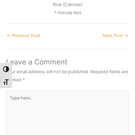
Row (Calories)
1-minute rest
←
Previous Post
Next Post
→
Leave a Comment
Toggle High Contrast
Your email address will not be published.
Required fields are
marked
*
Toggle Font size
Type
here..