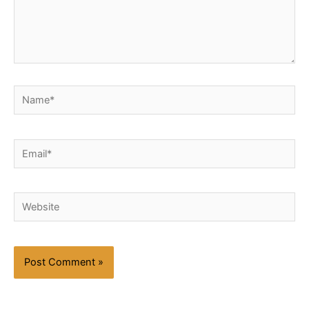
Name*
Email*
Website