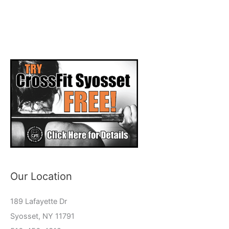
Our Location
189 Lafayette Dr
Syosset, NY 11791