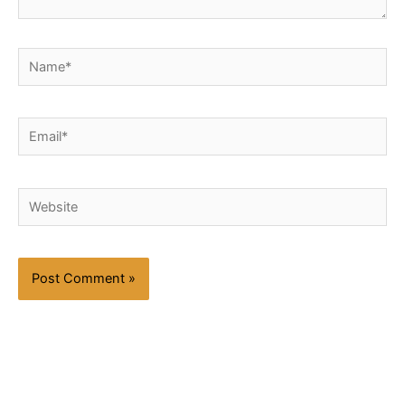
Name*
Email*
Website