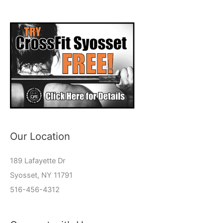
Our Location
189 Lafayette Dr
Syosset, NY 11791
516-456-4312