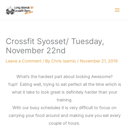
Skip
to
content
Crossfit Syosset/ Tuesday,
November 22nd
Leave a Comment
/ By
Chris Isernio
/
November 21, 2016
What’s the hardest part about looking Awesome?
Yup!! Eating well, trying to eat perfect all the time which is
what it take to look great is definitely harder than your
training.
With our busy schedules it is very difficult to focus on
carrying your food around and making sure you eat every
couple of hours.