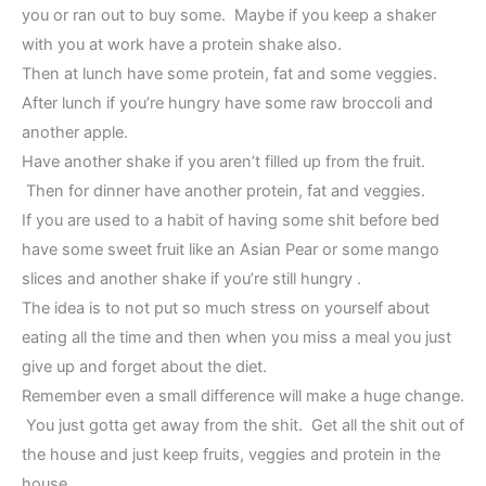
you or ran out to buy some. Maybe if you keep a shaker
with you at work have a protein shake also.
Then at lunch have some protein, fat and some veggies.
After lunch if you’re hungry have some raw broccoli and
another apple.
Have another shake if you aren’t filled up from the fruit.
Then for dinner have another protein, fat and veggies.
If you are used to a habit of having some shit before bed
have some sweet fruit like an Asian Pear or some mango
slices and another shake if you’re still hungry .
The idea is to not put so much stress on yourself about
eating all the time and then when you miss a meal you just
give up and forget about the diet.
Remember even a small difference will make a huge change.
You just gotta get away from the shit. Get all the shit out of
the house and just keep fruits, veggies and protein in the
house.