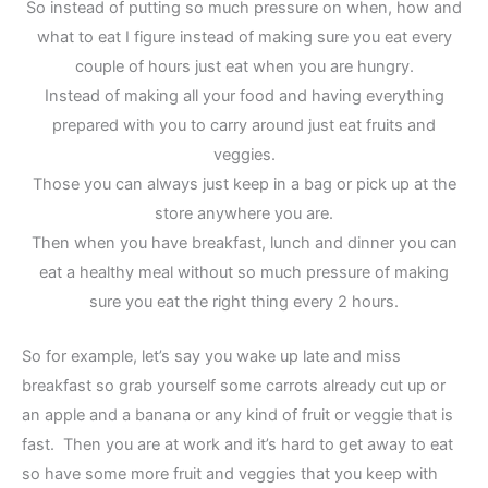
So instead of putting so much pressure on when, how and
what to eat I figure instead of making sure you eat every
couple of hours just eat when you are hungry.
Instead of making all your food and having everything
prepared with you to carry around just eat fruits and
veggies.
Those you can always just keep in a bag or pick up at the
store anywhere you are.
Then when you have breakfast, lunch and dinner you can
eat a healthy meal without so much pressure of making
sure you eat the right thing every 2 hours.
So for example, let’s say you wake up late and miss
breakfast so grab yourself some carrots already cut up or
an apple and a banana or any kind of fruit or veggie that is
fast. Then you are at work and it’s hard to get away to eat
so have some more fruit and veggies that you keep with