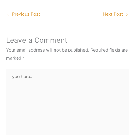
←
Previous Post
Next Post
→
Leave a Comment
Your email address will not be published.
Required fields are
marked
*
Type
here..