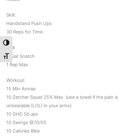
Skill:
Handstand Push Ups
30 Reps for Time
Toggle High Contrast
Skill:
Squat Snatch
Toggle Font size
1 Rep Max
Workout:
15 Min Amrap
10 Zercher Squat 25% Max (use a towel if the pain is
unbearable (LOL) in your arms)
10 GHD Sit ups
10 Swings @70/55
10 Calories Bike