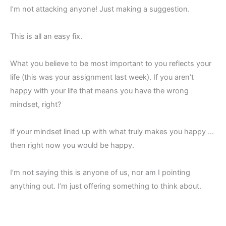
I’m not attacking anyone! Just making a suggestion.
This is all an easy fix.
What you believe to be most important to you reflects your
life (this was your assignment last week). If you aren’t
happy with your life that means you have the wrong
mindset, right?
If your mindset lined up with what truly makes you happy …
then right now you would be happy.
I’m not saying this is anyone of us, nor am I pointing
anything out. I’m just offering something to think about.