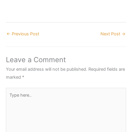
←
Previous Post
Next Post
→
Leave a Comment
Your email address will not be published.
Required fields are
marked
*
Type
here..