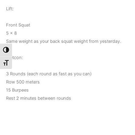
Lift:
Front Squat
5 x 8
Same weight as your back squat weight from yesterday.
Toggle High Contrast
Metcon:
Toggle Font size
3 Rounds (each round as fast as you can)
Row 500 meters
15 Burpees
Rest 2 minutes between rounds