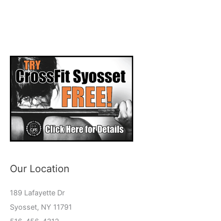
Our Location
189 Lafayette Dr
Syosset, NY 11791