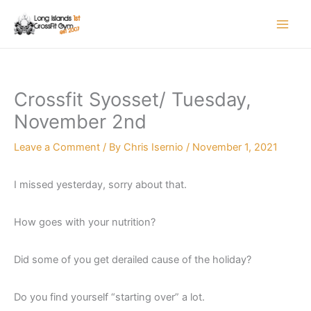
Skip
to
content
Crossfit Syosset/ Tuesday,
November 2nd
Leave a Comment
/ By
Chris Isernio
/
November 1, 2021
I missed yesterday, sorry about that.
How goes with your nutrition?
Did some of you get derailed cause of the holiday?
Do you find yourself “starting over” a lot.