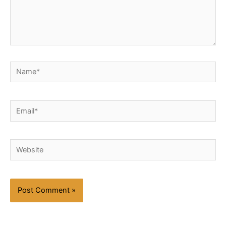
Name*
Email*
Website