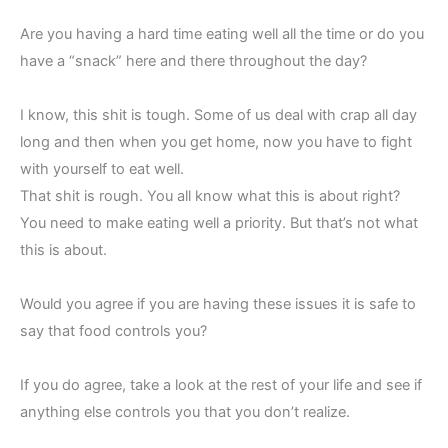
Are you having a hard time eating well all the time or do you
have a “snack” here and there throughout the day?
I know, this shit is tough. Some of us deal with crap all day
long and then when you get home, now you have to fight
with yourself to eat well.
That shit is rough. You all know what this is about right?
You need to make eating well a priority. But that’s not what
this is about.
Would you agree if you are having these issues it is safe to
say that food controls you?
If you do agree, take a look at the rest of your life and see if
anything else controls you that you don’t realize.