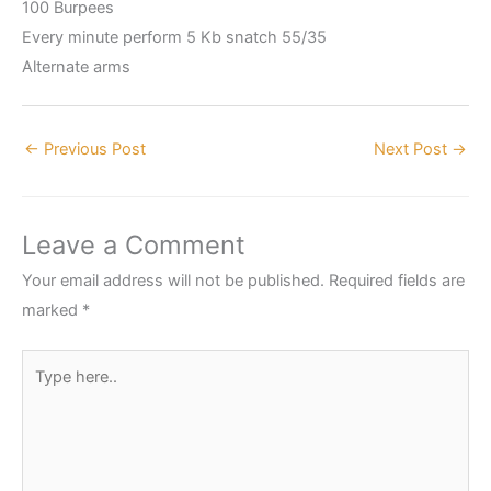
100 Burpees
Every minute perform 5 Kb snatch 55/35
Alternate arms
←
Previous Post
Next Post
→
Leave a Comment
Your email address will not be published.
Required fields are
marked
*
Type
here..