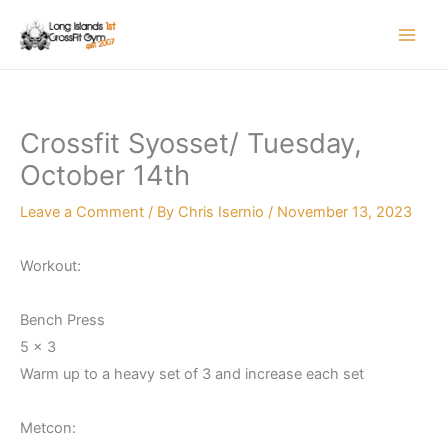
Skip
to
content
Crossfit Syosset/ Tuesday,
October 14th
Leave a Comment
/ By
Chris Isernio
/
November 13, 2023
Workout:
Bench Press
5 x 3
Warm up to a heavy set of 3 and increase each set
Metcon: