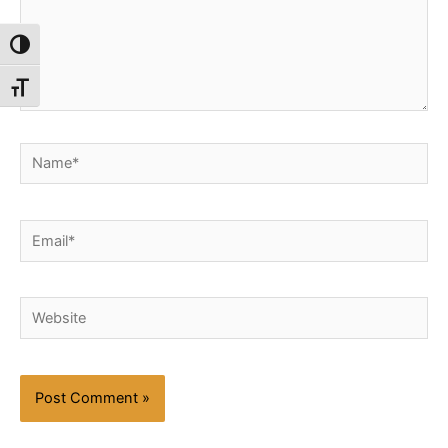
Toggle High Contrast
Toggle Font size
Name*
Email*
Website