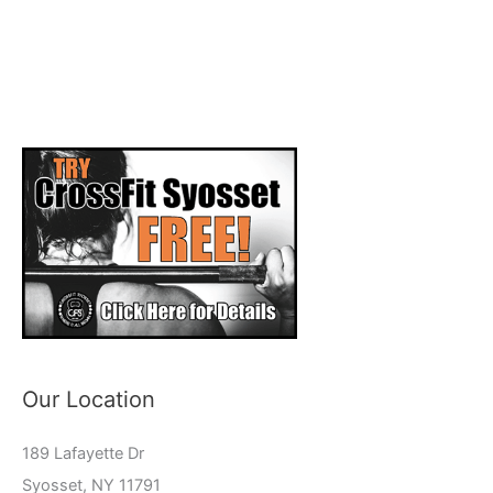
Our Location
189 Lafayette Dr
Syosset, NY 11791