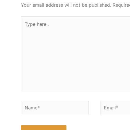
Your email address will not be published.
Require
Type
here..
Name*
Email*