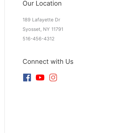
Our Location
189 Lafayette Dr
Syosset, NY 11791
516-456-4312
Connect with Us