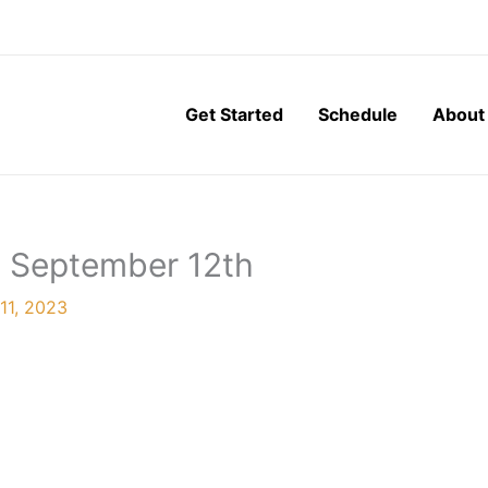
Get Started
Schedule
About
, September 12th
11, 2023