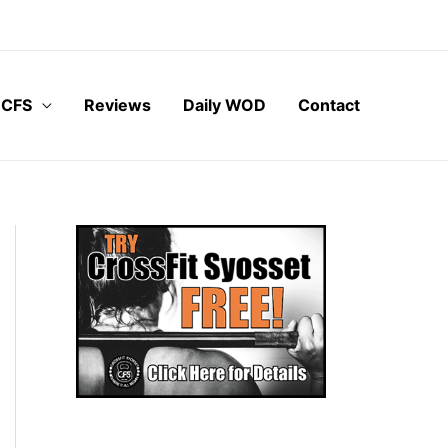
 CFS
Reviews
Daily WOD
Contact