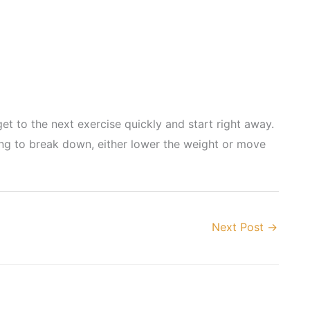
t to the next exercise quickly and start right away.
ting to break down, either lower the weight or move
Next Post
→