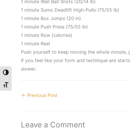
1 minute Wall Ball Shots (20/14 lb)
1 minute Sumo Deadlift High-Pulls (75/55 lb)
1 minute Box Jumps (20 in)
1 minute Push Press (75/55 lb)
1 minute Row (calories)
1 minute Rest
Push yourself to keep moving the whole minute, ge
If you feel like your form and technique are star
slower.
Toggle High Contrast
Toggle Font size
←
Previous Post
Leave a Comment