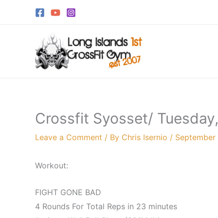
Skip
to
content
Crossfit Syosset/ Tuesday
Leave a Comment
/ By
Chris Isernio
/
September 
Workout:
FIGHT GONE BAD
4 Rounds For Total Reps in 23 minutes