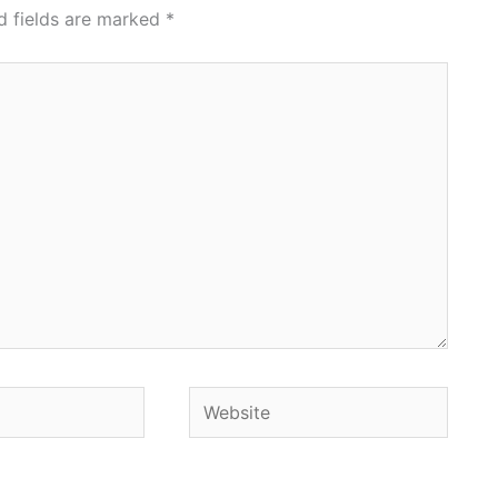
d fields are marked
*
Website