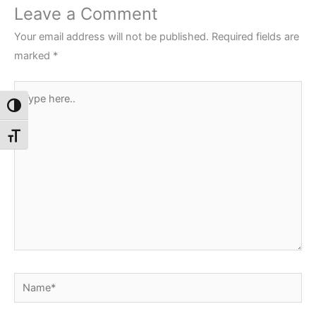
Leave a Comment
Your email address will not be published.
Required fields are
marked
*
Type
Toggle High Contrast
here..
Toggle Font size
Name*