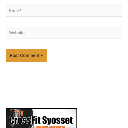
Email*
Website