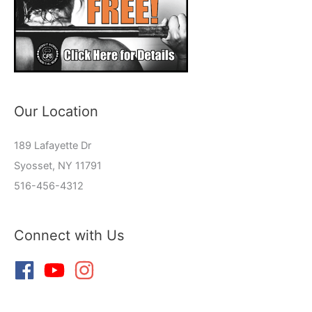
Our Location
189 Lafayette Dr
Syosset, NY 11791
516-456-4312
Connect with Us