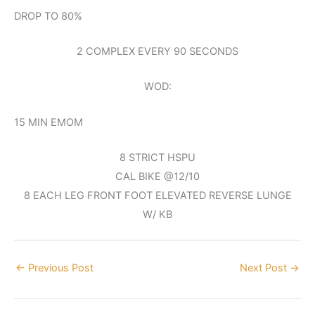
DROP TO 80%
2 COMPLEX EVERY 90 SECONDS
WOD:
15 MIN EMOM
8 STRICT HSPU
CAL BIKE @12/10
8 EACH LEG FRONT FOOT ELEVATED REVERSE LUNGE
W/ KB
←
Previous Post
Next Post
→