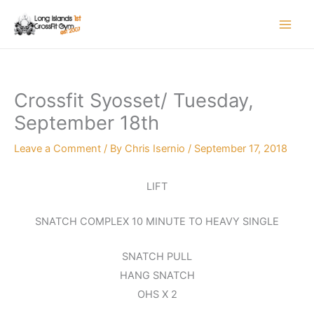
Skip
to
content
Crossfit Syosset/ Tuesday,
September 18th
Leave a Comment
/ By
Chris Isernio
/
September 17, 2018
LIFT
SNATCH COMPLEX 10 MINUTE TO HEAVY SINGLE
SNATCH PULL
HANG SNATCH
OHS X 2