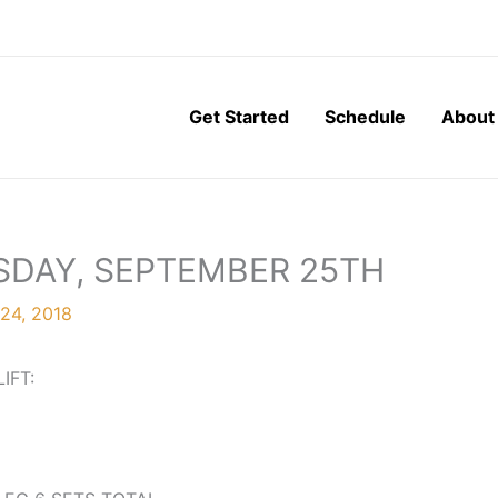
Get Started
Schedule
About
SDAY, SEPTEMBER 25TH
24, 2018
LIFT: