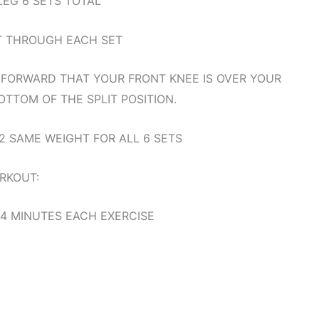
LEG 6 SETS TOTAL
T THROUGH EACH SET
 FORWARD THAT YOUR FRONT KNEE IS OVER YOUR
TTOM OF THE SPLIT POSITION.
2 SAME WEIGHT FOR ALL 6 SETS
RKOUT:
 4 MINUTES EACH EXERCISE