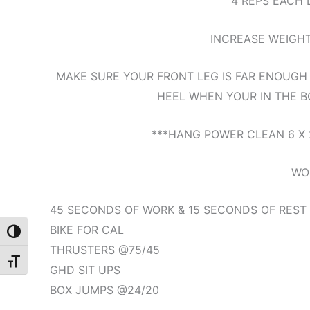
4 REPS EACH 
INCREASE WEIGH
MAKE SURE YOUR FRONT LEG IS FAR ENOUGH
HEEL WHEN YOUR IN THE BO
***HANG POWER CLEAN 6 X 
WO
45 SECONDS OF WORK & 15 SECONDS OF REST
BIKE FOR CAL
Toggle High Contrast
THRUSTERS @75/45
Toggle Font size
GHD SIT UPS
BOX JUMPS @24/20