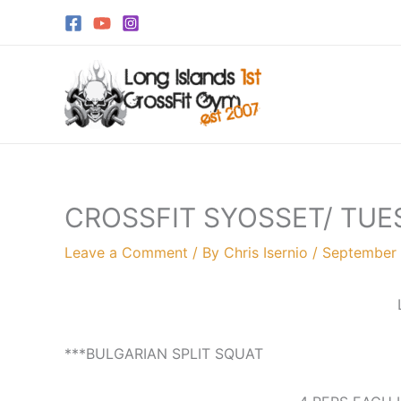
Skip
to
content
CROSSFIT SYOSSET/ TUE
Leave a Comment
/ By
Chris Isernio
/
September 
***BULGARIAN SPLIT SQUAT