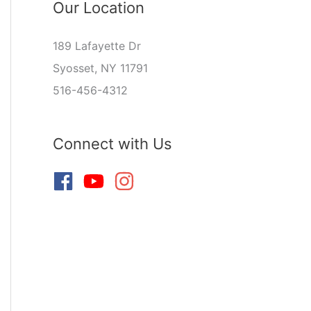
Our Location
189 Lafayette Dr
Syosset, NY 11791
516-456-4312
Connect with Us