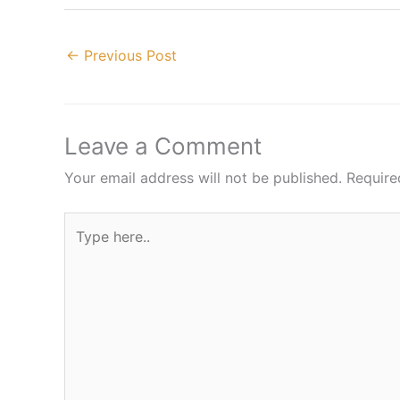
←
Previous Post
Leave a Comment
Your email address will not be published.
Require
Type
here..