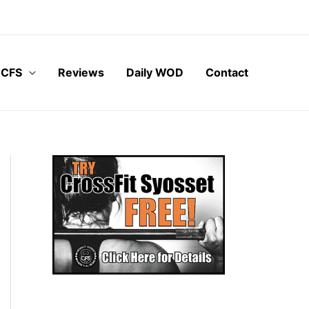
 CFS
Reviews
Daily WOD
Contact