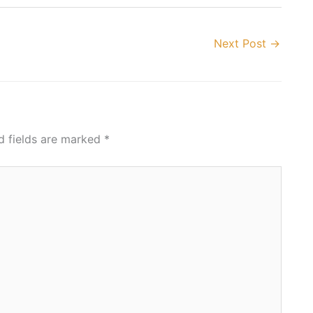
Next Post
→
d fields are marked
*