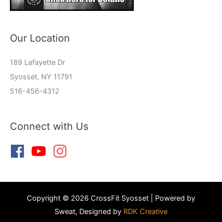
Our Location
189 Lafayette Dr
Syosset, NY 11791
516-456-4312
Connect with Us
Copyright © 2026 CrossFit Syosset | Powered by
Sweat, Designed by
RDK Creative