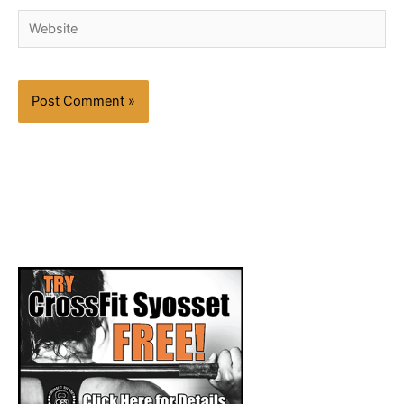
Website