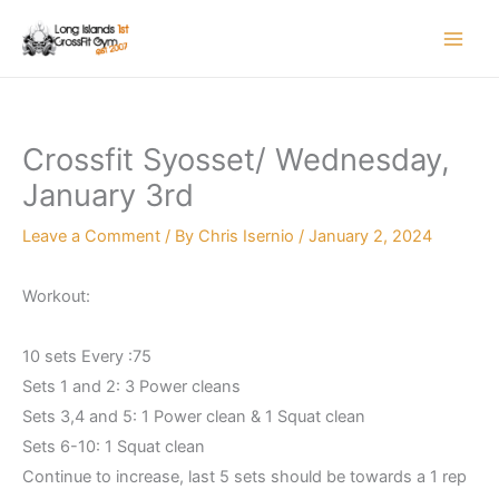
Skip
to
content
Crossfit Syosset/ Wednesday,
January 3rd
Leave a Comment
/ By
Chris Isernio
/
January 2, 2024
Workout:
10 sets Every :75
Sets 1 and 2: 3 Power cleans
Sets 3,4 and 5: 1 Power clean & 1 Squat clean
Sets 6-10: 1 Squat clean
Continue to increase, last 5 sets should be towards a 1 rep