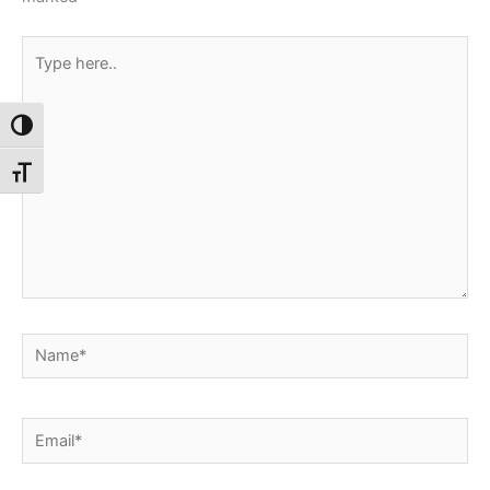
Type
here..
Toggle High Contrast
Toggle Font size
Name*
Email*