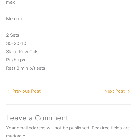
max
Metcon:
2 Sets:
30-20-10
Ski or Row Cals
Push ups
Rest 3 min b/t sets
←
Previous Post
Next Post
→
Leave a Comment
Your email address will not be published.
Required fields are
marked
*