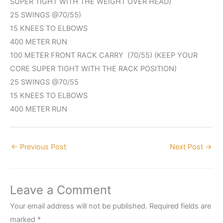
SUPER TIGHT WITH THE WEIGHT OVER HEAD)
25 SWINGS @70/55)
15 KNEES TO ELBOWS
400 METER RUN
100 METER FRONT RACK CARRY (70/55) (KEEP YOUR
CORE SUPER TIGHT WITH THE RACK POSITION)
25 SWINGS @70/55
15 KNEES TO ELBOWS
400 METER RUN
←
Previous Post
Next Post
→
Leave a Comment
Your email address will not be published.
Required fields are
marked
*