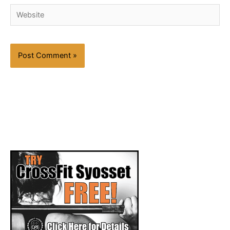
Website