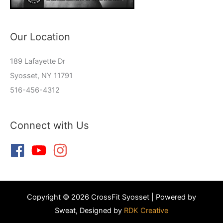
Our Location
189 Lafayette Dr
Syosset, NY 11791
516-456-4312
Connect with Us
Copyright © 2026 CrossFit Syosset | Powered by
Sweat, Designed by
RDK Creative