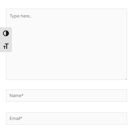
Type
here..
Toggle High Contrast
Toggle Font size
Name*
Email*