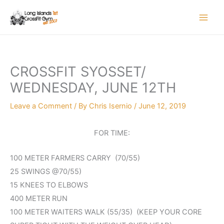
Skip
to
content
CROSSFIT SYOSSET/
WEDNESDAY, JUNE 12TH
Leave a Comment
/ By
Chris Isernio
/
June 12, 2019
FOR TIME:
100 METER FARMERS CARRY (70/55)
25 SWINGS @70/55)
15 KNEES TO ELBOWS
400 METER RUN
100 METER WAITERS WALK (55/35) (KEEP YOUR CORE