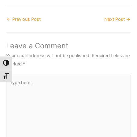
←
Previous Post
Next Post
→
Leave a Comment
Your email address will not be published.
Required fields are
marked
*
Toggle High Contrast
Toggle Font size
Type
here..