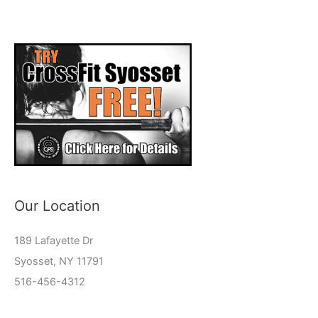
Our Location
189 Lafayette Dr
Syosset, NY 11791
516-456-4312