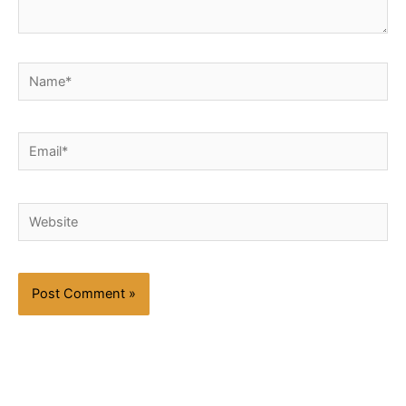
Name*
Email*
Website