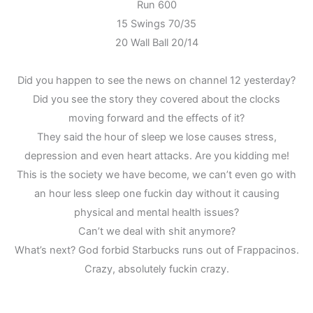
Run 600
15 Swings 70/35
20 Wall Ball 20/14
Did you happen to see the news on channel 12 yesterday?
Did you see the story they covered about the clocks
moving forward and the effects of it?
They said the hour of sleep we lose causes stress,
depression and even heart attacks. Are you kidding me!
This is the society we have become, we can’t even go with
an hour less sleep one fuckin day without it causing
physical and mental health issues?
Can’t we deal with shit anymore?
What’s next? God forbid Starbucks runs out of Frappacinos.
Crazy, absolutely fuckin crazy.