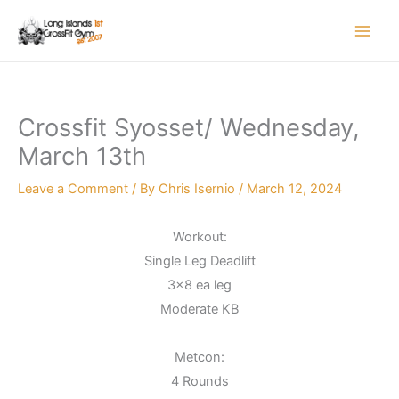
Skip
to
content
Crossfit Syosset/ Wednesday,
March 13th
Leave a Comment
/ By
Chris Isernio
/
March 12, 2024
Workout:
Single Leg Deadlift
3×8 ea leg
Moderate KB
Metcon:
4 Rounds