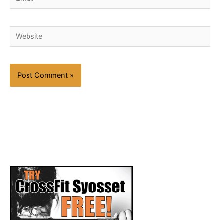
Website