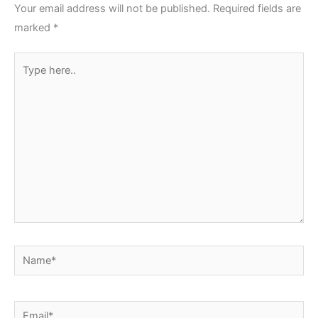
Your email address will not be published.
Required fields are
marked
*
Type
here..
Name*
Email*