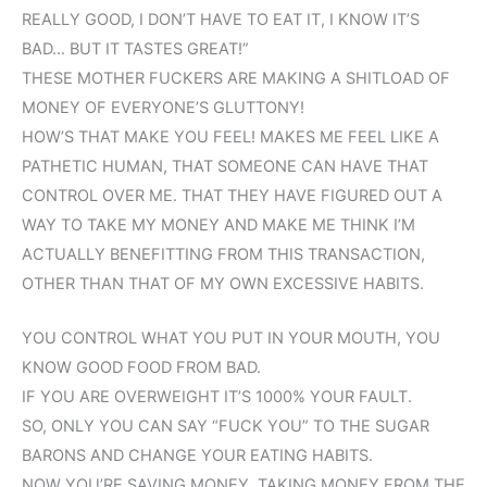
REALLY GOOD, I DON’T HAVE TO EAT IT, I KNOW IT’S
BAD… BUT IT TASTES GREAT!”
THESE MOTHER FUCKERS ARE MAKING A SHITLOAD OF
MONEY OF EVERYONE’S GLUTTONY!
HOW’S THAT MAKE YOU FEEL! MAKES ME FEEL LIKE A
PATHETIC HUMAN, THAT SOMEONE CAN HAVE THAT
CONTROL OVER ME. THAT THEY HAVE FIGURED OUT A
WAY TO TAKE MY MONEY AND MAKE ME THINK I’M
ACTUALLY BENEFITTING FROM THIS TRANSACTION,
OTHER THAN THAT OF MY OWN EXCESSIVE HABITS.
YOU CONTROL WHAT YOU PUT IN YOUR MOUTH, YOU
KNOW GOOD FOOD FROM BAD.
IF YOU ARE OVERWEIGHT IT’S 1000% YOUR FAULT.
SO, ONLY YOU CAN SAY “FUCK YOU” TO THE SUGAR
BARONS AND CHANGE YOUR EATING HABITS.
NOW YOU’RE SAVING MONEY, TAKING MONEY FROM THE