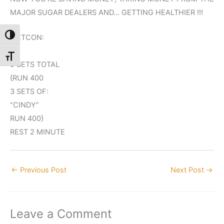
MAJOR SUGAR DEALERS AND… GETTING HEALTHIER !!!
Toggle High Contrast
METCON:
Toggle Font size
5 SETS TOTAL
{RUN 400
3 SETS OF:
“CINDY”
RUN 400}
REST 2 MINUTE
←
Previous Post
Next Post
→
Leave a Comment