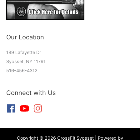
Our Location
189 Lafayette Dr
Syosset, NY 11791
516-456-4312
Connect with Us
Copyright © 2026 CrossFit Syosset | Powered by