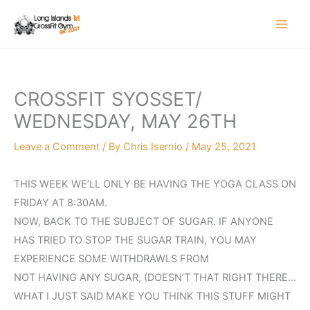
Skip
to
content
CROSSFIT SYOSSET/
WEDNESDAY, MAY 26TH
Leave a Comment
/ By
Chris Isernio
/
May 25, 2021
THIS WEEK WE’LL ONLY BE HAVING THE YOGA CLASS ON
FRIDAY AT 8:30AM.
NOW, BACK TO THE SUBJECT OF SUGAR. IF ANYONE
HAS TRIED TO STOP THE SUGAR TRAIN, YOU MAY
EXPERIENCE SOME WITHDRAWLS FROM
NOT HAVING ANY SUGAR, (DOESN’T THAT RIGHT THERE…
WHAT I JUST SAID MAKE YOU THINK THIS STUFF MIGHT