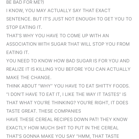
BE BAD FOR ME?)
I KNOW, YOU MAY ACTUALLY SAY THAT EXACT
SENTENCE. BUT IT’S JUST NOT ENOUGH TO GET YOU TO
STOP EATING IT.
THAT’S WHY YOU HAVE TO COME UP WITH AN
ASSOCIATION WITH SUGAR THAT WILL STOP YOU FROM
EATING IT.
YOU NEED TO KNOW HOW BAD SUGAR IS FOR YOU AND
REALIZE IT IS KILLING YOU BEFORE YOU CAN ACTUALLY
MAKE THE CHANGE.
THINK ABOUT “WHY” YOU HAVE TO EAT SHITTY FOODS.
“I DON’T HAVE TO EAT IT, I LIKE THE WAY IT TASTES” IS
THAT WHAT YOU’RE THINKING? YOU’RE RIGHT, IT DOES
TASTE GREAT. THESE COMPANIES
HAVE THESE CEREAL RECIPES DOWN PAT! THEY KNOW
EXACTLY HOW MUCH SHIT TO PUT IN THE CEREAL
THAT’S GONNA MAKE YOU SAY “HMM, THAT TASTE