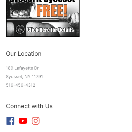
Our Location
189 Lafayette Dr
Syosset, NY 11791
516-456-4312
Connect with Us