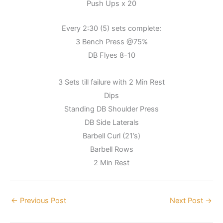
Push Ups x 20
Every 2:30 (5) sets complete:
3 Bench Press @75%
DB Flyes 8-10
3 Sets till failure with 2 Min Rest
Dips
Standing DB Shoulder Press
DB Side Laterals
Barbell Curl (21’s)
Barbell Rows
2 Min Rest
←
Previous Post
Next Post
→