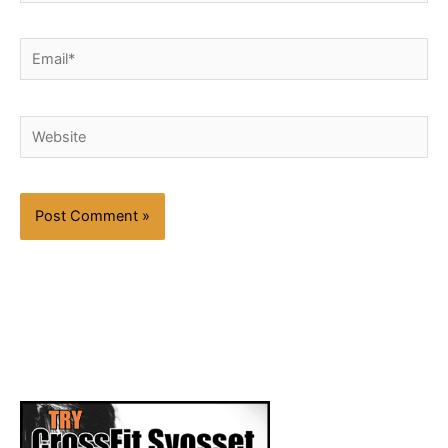
Email*
Website