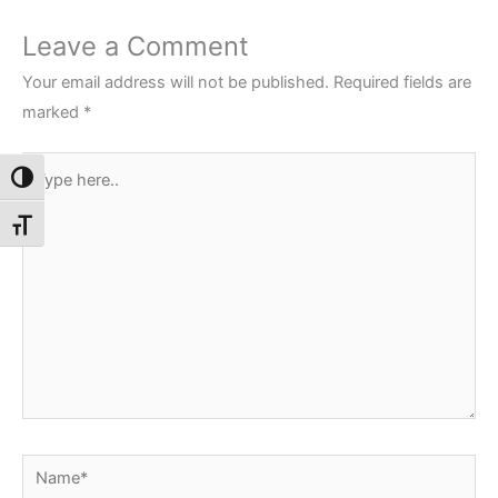
Leave a Comment
Your email address will not be published.
Required fields are
marked
*
Type
Toggle High Contrast
here..
Toggle Font size
Name*