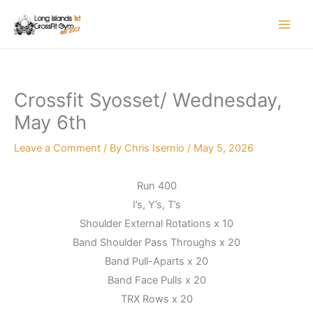
Skip
to
content
Crossfit Syosset/ Wednesday,
May 6th
Leave a Comment
/ By
Chris Isernio
/
May 5, 2026
Run 400
I’s, Y’s, T’s
Shoulder External Rotations x 10
Band Shoulder Pass Throughs x 20
Band Pull-Aparts x 20
Band Face Pulls x 20
TRX Rows x 20