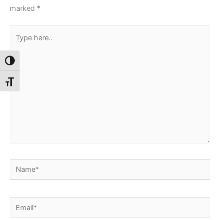
marked
*
Type
here..
Toggle High Contrast
Toggle Font size
Name*
Email*