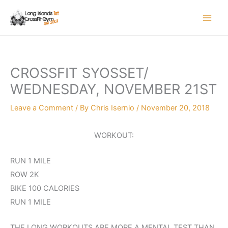
Skip
to
content
CROSSFIT SYOSSET/
WEDNESDAY, NOVEMBER 21ST
Leave a Comment
/ By
Chris Isernio
/
November 20, 2018
WORKOUT:
RUN 1 MILE
ROW 2K
BIKE 100 CALORIES
RUN 1 MILE
THE LONG WORKOUTS ARE MORE A MENTAL TEST THAN