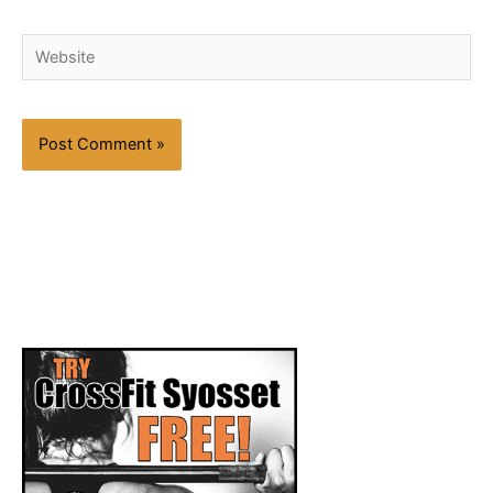
Website