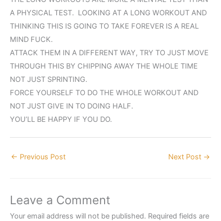
A PHYSICAL TEST. LOOKING AT A LONG WORKOUT AND
THINKING THIS IS GOING TO TAKE FOREVER IS A REAL
MIND FUCK.
ATTACK THEM IN A DIFFERENT WAY, TRY TO JUST MOVE
THROUGH THIS BY CHIPPING AWAY THE WHOLE TIME
NOT JUST SPRINTING.
FORCE YOURSELF TO DO THE WHOLE WORKOUT AND
NOT JUST GIVE IN TO DOING HALF.
YOU’LL BE HAPPY IF YOU DO.
←
Previous Post
Next Post
→
Leave a Comment
Your email address will not be published.
Required fields are