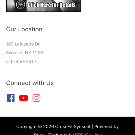
Our Location
189 Lafayette Dr
Syosset, NY 11791
516-456-4312
Connect with Us
Copyright © 2026 CrossFit Syosset | Powered by
Sweat, Designed by
RDK Creative