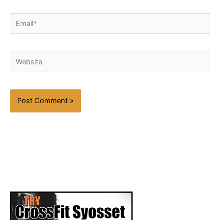
Email*
Website