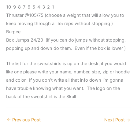
10-9-8-7-6-5-4-3-2-1
Thruster @105/75 (choose a weight that will allow you to
keep moving through all 55 reps without stopping )
Burpee
Box Jumps 24/20 (if you can do jumps without stopping,
popping up and down do them. Even if the box is lower )
The list for the sweatshirts is up on the desk, if you would
like one please write your name, number, size, zip or hoodie
and color. If you don’t write all that info down I’m gonna
have trouble knowing what you want. The logo on the
back of the sweatshirt is the Skull
←
Previous Post
Next Post
→