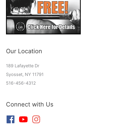
Our Location
189 Lafayette Dr
Syosset, NY 11791
516-456-4312
Connect with Us