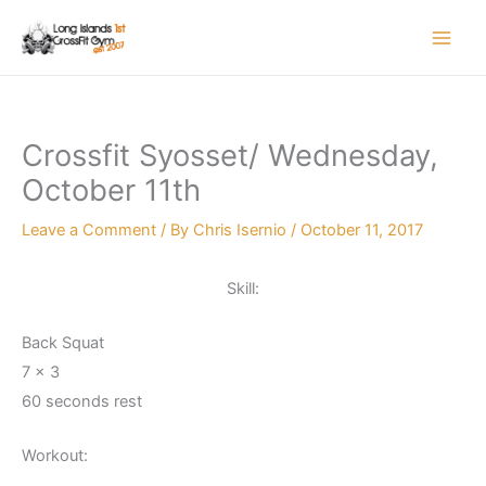
Skip
to
content
Crossfit Syosset/ Wednesday,
October 11th
Leave a Comment
/ By
Chris Isernio
/
October 11, 2017
Skill:
Back Squat
7 x 3
60 seconds rest
Workout: