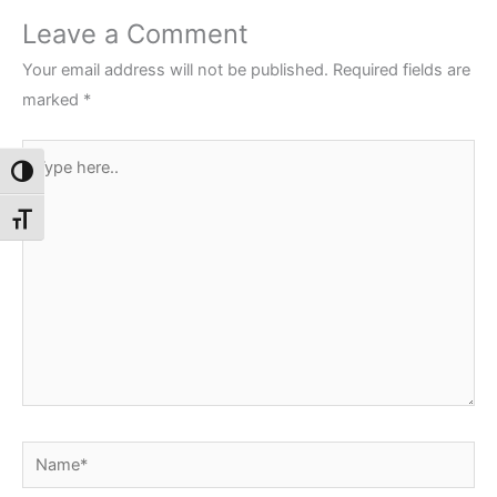
Leave a Comment
Your email address will not be published.
Required fields are
marked
*
Type
Toggle High Contrast
here..
Toggle Font size
Name*