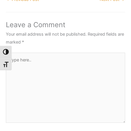
Leave a Comment
Your email address will not be published.
Required fields are
marked
*
Toggle High Contrast
Type
here..
Toggle Font size