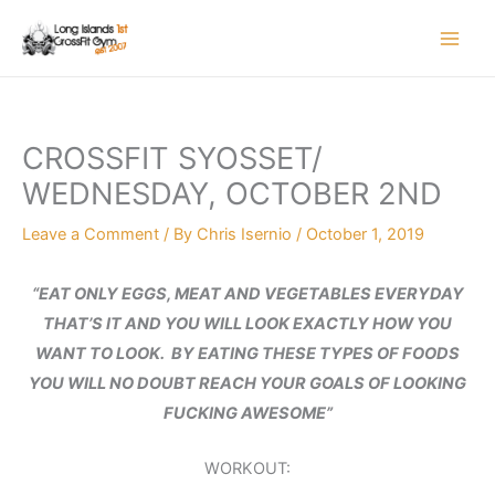
Skip
to
content
CROSSFIT SYOSSET/
WEDNESDAY, OCTOBER 2ND
Leave a Comment
/ By
Chris Isernio
/
October 1, 2019
“EAT ONLY EGGS, MEAT AND VEGETABLES EVERYDAY
THAT’S IT AND YOU WILL LOOK EXACTLY HOW YOU
WANT TO LOOK. BY EATING THESE TYPES OF FOODS
YOU WILL NO DOUBT REACH YOUR GOALS OF LOOKING
FUCKING AWESOME”
WORKOUT: