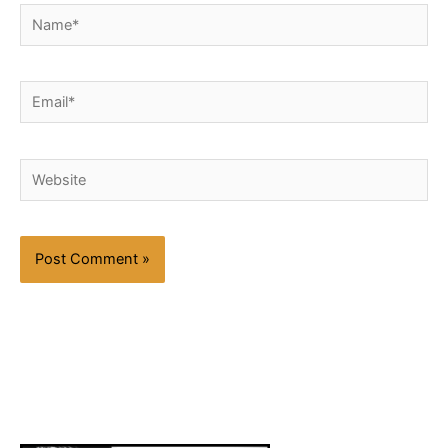
Name*
Email*
Website