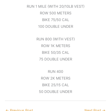
RUN 1 MILE (WITH 20/10LB VEST)
ROW 500 METERS
BIKE 75/50 CAL
100 DOUBLE UNDER
RUN 800 (WITH VEST)
ROW 1K METERS
BIKE 50/35 CAL
75 DOUBLE UNDER
RUN 400
ROW 2K METERS
BIKE 25/15 CAL
50 DOUBLE UNDER
←
Previous Post
Next Post
→