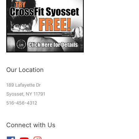
Our Location
189 Lafayette Dr
Syosset, NY 11791
516-456-4312
Connect with Us