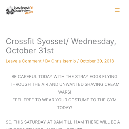
Skip
to
content
Crossfit Syosset/ Wednesday,
October 31st
Leave a Comment
/ By
Chris Isernio
/
October 30, 2018
BE CAREFUL TODAY WITH THE STRAY EGGS FLYING
THROUGH THE AIR AND UNWANTED SHAVING CREAM
WARS!
FEEL FREE TO WEAR YOUR COSTUME TO THE GYM
TODAY!
SO, THIS SATURDAY AT 9AM TILL 11AM THERE WILL BE A