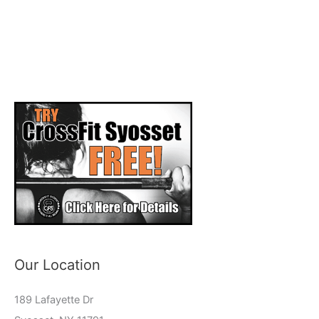
Our Location
189 Lafayette Dr