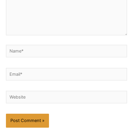
Name*
Email*
Website