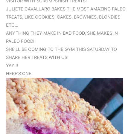
VISITOR WITH SCRUMPSHISH TREATS!
JULIETE CAVALLARO BAKES THE MOST AMAZING PALEO
TREATS, LIKE COOKIES, CAKES, BROWNIES, BLONDIES
ETC…
ANYTHING THEY MAKE IN BAD FOOD, SHE MAKES IN
PALEO FOOD!
SHE’LL BE COMING TO THE GYM THIS SATURDAY TO
SHARE HER TREATS WITH US!
YAY!!!
HERE’S ONE!