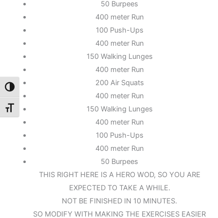
50 Burpees
400 meter Run
100 Push-Ups
400 meter Run
150 Walking Lunges
400 meter Run
200 Air Squats
Toggle High Contrast
400 meter Run
150 Walking Lunges
Toggle Font size
400 meter Run
100 Push-Ups
400 meter Run
50 Burpees
THIS RIGHT HERE IS A HERO WOD, SO YOU ARE
EXPECTED TO TAKE A WHILE.
NOT BE FINISHED IN 10 MINUTES.
SO MODIFY WITH MAKING THE EXERCISES EASIER