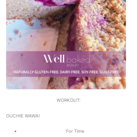
WORKOUT:
OUCHIE WAWA!
For Time