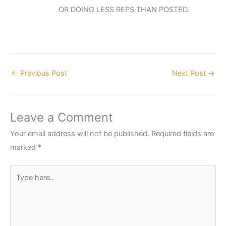
OR DOING LESS REPS THAN POSTED.
←
Previous Post
Next Post
→
Leave a Comment
Your email address will not be published.
Required fields are
marked
*
Type
here..