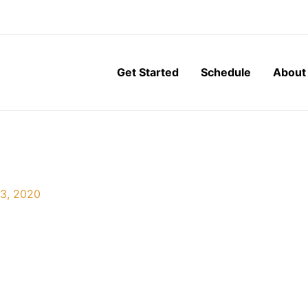
Get Started
Schedule
About
3, 2020