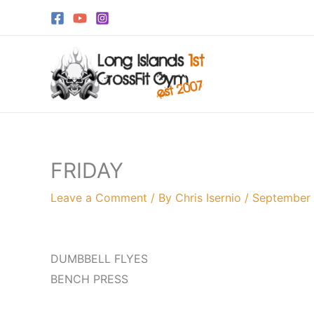
Skip
to
content
FRIDAY
Leave a Comment
/ By
Chris Isernio
/
September 
DUMBBELL FLYES
BENCH PRESS