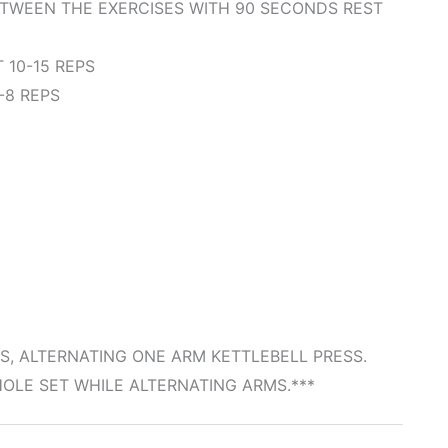
ETWEEN THE EXERCISES WITH 90 SECONDS REST
10-15 REPS
-8 REPS
S, ALTERNATING ONE ARM KETTLEBELL PRESS.
LE SET WHILE ALTERNATING ARMS.***