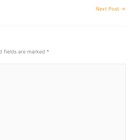
Next Post
→
d fields are marked
*