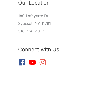
Our Location
189 Lafayette Dr
Syosset, NY 11791
516-456-4312
Connect with Us