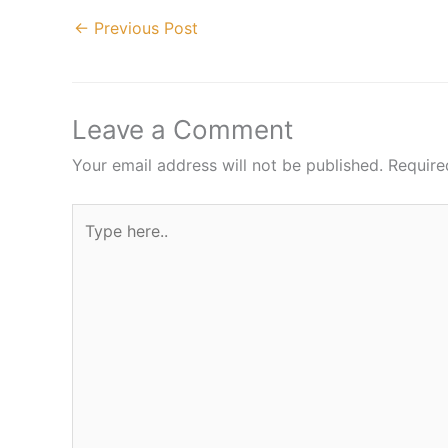
←
Previous Post
Leave a Comment
Your email address will not be published.
Require
Type
here..