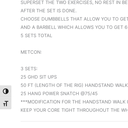
SUPERSET THE TWO EXERCISES, NO REST IN B
AFTER THE SET IS DONE.
CHOOSE DUMBBELLS THAT ALLOW YOU TO GET 
AND A BARBELL WHICH ALLOWS YOU TO GET 6
5 SETS TOTAL
METCON:
3 SETS:
25 GHD SIT UPS
50 FT (LENGTH OF THE RIG) HANDSTAND WALK
Toggle High Contrast
25 HANG POWER SNATCH @75/45
***MODIFICATION FOR THE HANDSTAND WALK I
Toggle Font size
KEEP YOUR CORE TIGHT THROUGHOUT THE WHO