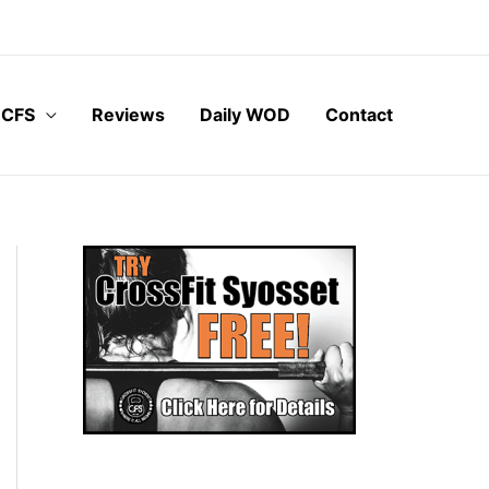
 CFS
Reviews
Daily WOD
Contact