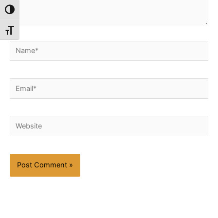
Toggle High Contrast
Toggle Font size
Name*
Email*
Website