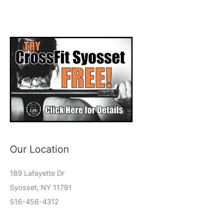
Our Location
189 Lafayette Dr
Syosset, NY 11791
516-456-4312