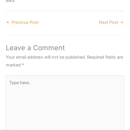
BIKE
←
Previous Post
Next Post
→
Leave a Comment
Your email address will not be published.
Required fields are
marked
*
Type
here..