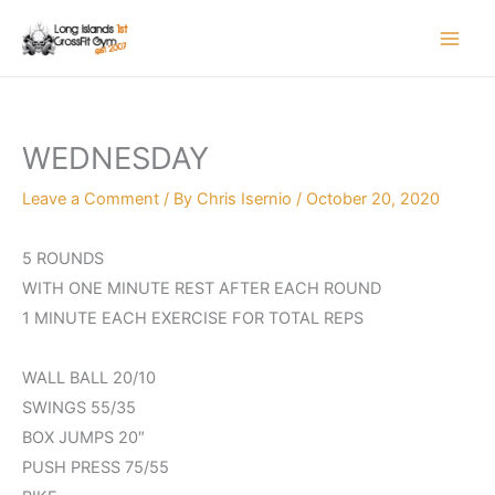
Skip
to
content
WEDNESDAY
Leave a Comment
/ By
Chris Isernio
/
October 20, 2020
5 ROUNDS
WITH ONE MINUTE REST AFTER EACH ROUND
1 MINUTE EACH EXERCISE FOR TOTAL REPS
WALL BALL 20/10
SWINGS 55/35
BOX JUMPS 20″
PUSH PRESS 75/55