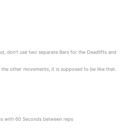
, don’t use two separate Bars for the Deadlifts and
n the other movements, it is supposed to be like that.
eps with 60 Seconds between reps