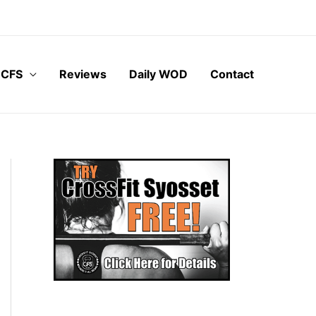
 CFS
Reviews
Daily WOD
Contact