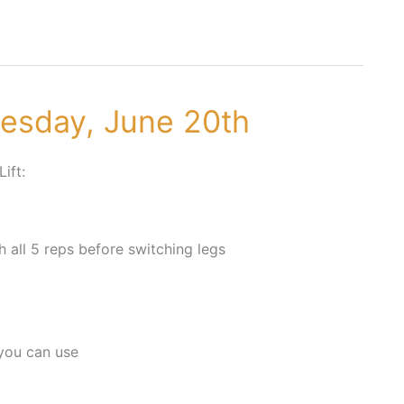
nesday, June 20th
Lift:
h all 5 reps before switching legs
you can use