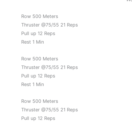
Row 500 Meters
Thruster @75/55 21 Reps
Pull up 12 Reps
Rest 1 Min
Row 500 Meters
Thruster @75/55 21 Reps
Pull up 12 Reps
Rest 1 Min
Row 500 Meters
Thruster @75/55 21 Reps
Pull up 12 Reps