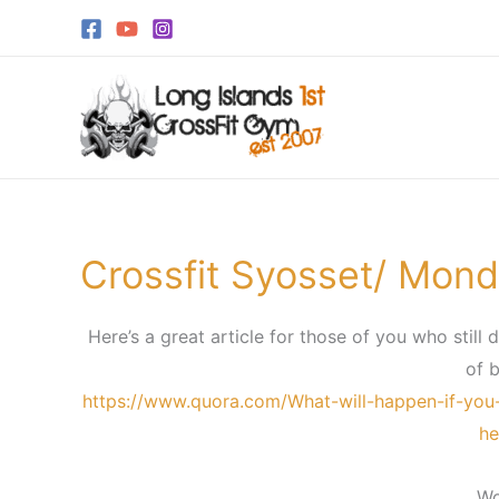
Skip
to
content
Crossfit Syosset/ Mond
Crossfit
Syosset/
Monday,
Here’s a great article for those of you who still 
June
of b
25th
https://www.quora.com/What-will-happen-if-you
he
Wo