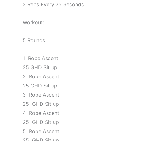
2 Reps Every 75 Seconds
Workout:
5 Rounds
1 Rope Ascent
25 GHD Sit up
2 Rope Ascent
25 GHD Sit up
3 Rope Ascent
25 GHD Sit up
4 Rope Ascent
25 GHD Sit up
5 Rope Ascent
25 GHD Sit up