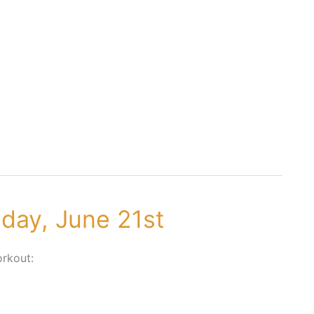
sday, June 21st
rkout: