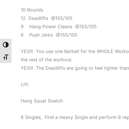
10 Rounds
12 Deadlifts @155/105
9 Hang Power Cleans @155/105
6 Push Jerks @155/105
Toggle High Contrast
YES!!! You use one Barbell for the WHOLE Workout
Toggle Font size
the rest of the workout.
YES!!! The Deadlifts are going to feel lighter tha
Lift:
Hang Squat Snatch
8 Singles, Find a Heavy Single and perform 8 r