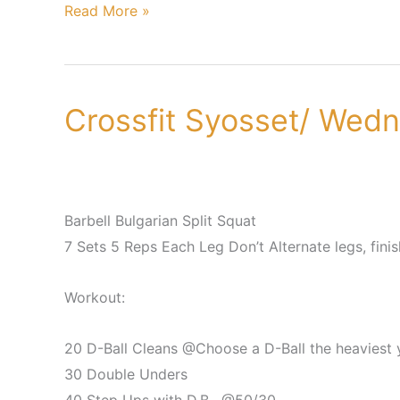
Read More »
Crossfit Syosset/ Wed
Crossfit
Syosset/
Wednesday,
June
20th
Barbell Bulgarian Split Squat
7 Sets 5 Reps Each Leg Don’t Alternate legs, finis
Workout:
20 D-Ball Cleans @Choose a D-Ball the heaviest 
30 Double Unders