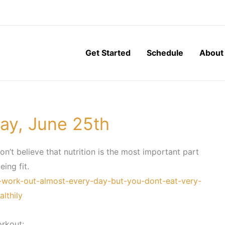
Get Started
Schedule
About
ay, June 25th
don’t believe that nutrition is the most important part
eing fit.
-work-out-almost-every-day-but-you-dont-eat-very-
althily
rkout: