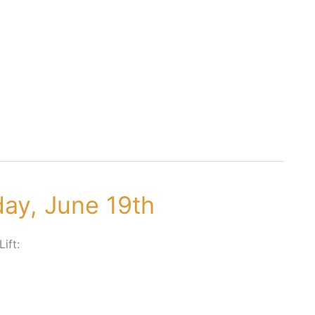
day, June 19th
Lift: