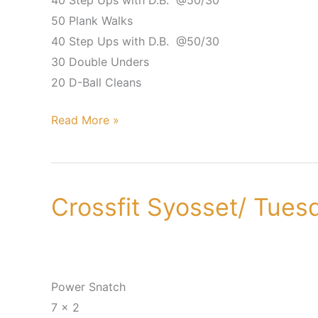
40 Step Ups with D.B. @50/30
50 Plank Walks
40 Step Ups with D.B. @50/30
30 Double Unders
20 D-Ball Cleans
Read More »
Crossfit Syosset/ Tues
Crossfit
Syosset/
Tuesday,
June
19th
Power Snatch
7 x 2