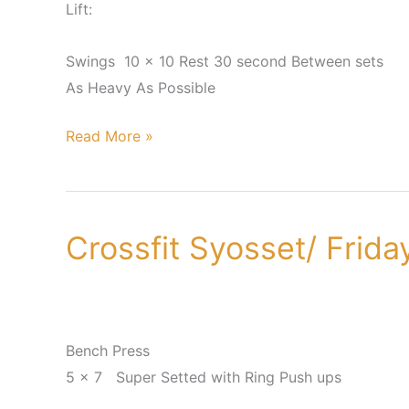
Lift:
Swings 10 x 10 Rest 30 second Between sets
As Heavy As Possible
Read More »
Crossfit Syosset/ Frid
Crossfit
Syosset/
Friday,
June
22nd
Bench Press
5 x 7 Super Setted with Ring Push ups