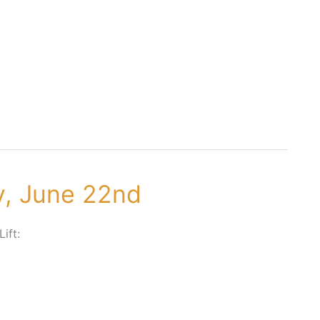
ay, June 22nd
Lift: