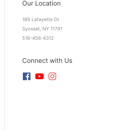
Our Location
189 Lafayette Dr
Syosset, NY 11791
516-456-4312
Connect with Us