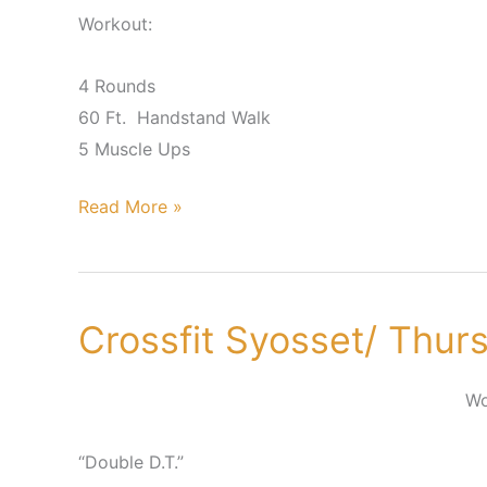
Workout:
4 Rounds
60 Ft. Handstand Walk
5 Muscle Ups
Read More »
Crossfit Syosset/ Thur
Crossfit
Syosset/
Thursday,
Wo
June
21st
“Double D.T.”